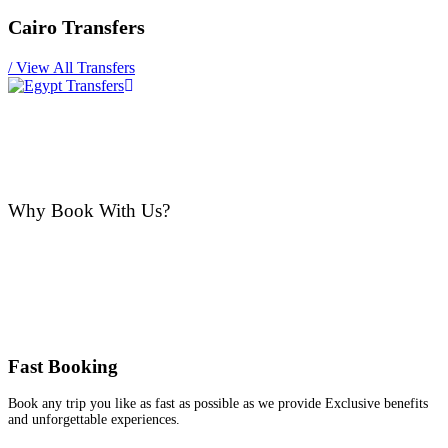
Cairo Transfers
/
View All Transfers
Why Book With Us?
Fast Booking
Book any trip you like as fast as possible as we provide Exclusive benefits
and unforgettable experiences.