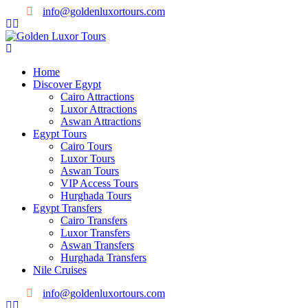
info@goldenluxortours.com
Home
Discover Egypt
Cairo Attractions
Luxor Attractions
Aswan Attractions
Egypt Tours
Cairo Tours
Luxor Tours
Aswan Tours
VIP Access Tours
Hurghada Tours
Egypt Transfers
Cairo Transfers
Luxor Transfers
Aswan Transfers
Hurghada Transfers
Nile Cruises
info@goldenluxortours.com