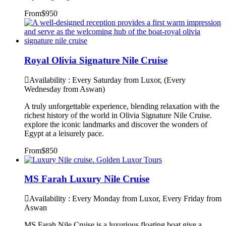
From
$950
Royal Olivia Signature Nile Cruise
Availability : Every Saturday from Luxor, (Every
Wednesday from Aswan)
A truly unforgettable experience, blending relaxation with the
richest history of the world in Olivia Signature Nile Cruise.
explore the iconic landmarks and discover the wonders of
Egypt at a leisurely pace.
From
$850
MS Farah Luxury Nile Cruise
Availability : Every Monday from Luxor, Every Friday from
Aswan
MS Farah Nile Cruise is a luxurious floating boat give a