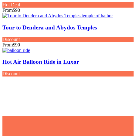
Hot Deal
From
$90
Tour to Dendera and Abydos Temples
Discount
From
$90
Hot Air Balloon Ride in Luxor
Discount