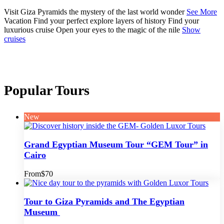
Visit Giza Pyramids
the mystery of the last world wonder
See More
Vacation
Find your perfect
explore layers of history
Find your
luxurious cruise
Open your eyes to the magic of the nile
Show
cruises
Popular Tours
New
Grand Egyptian Museum Tour “GEM Tour” in
Cairo
From
$70
Tour to Giza Pyramids and The Egyptian
Museum