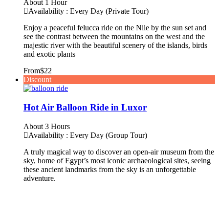
About 1 Hour
Availability : Every Day (Private Tour)
Enjoy a peaceful felucca ride on the Nile by the sun set and
see the contrast between the mountains on the west and the
majestic river with the beautiful scenery of the islands, birds
and exotic plants
From
$22
Discount
Hot Air Balloon Ride in Luxor
About 3 Hours
Availability : Every Day (Group Tour)
A truly magical way to discover an open-air museum from the
sky, home of Egypt’s most iconic archaeological sites, seeing
these ancient landmarks from the sky is an unforgettable
adventure.