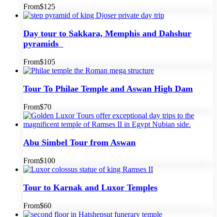
From
$125
Day tour to Sakkara, Memphis and Dahshur
pyramids
From
$105
Tour To Philae Temple and Aswan High Dam
From
$70
Abu Simbel Tour from Aswan
From
$100
Tour to Karnak and Luxor Temples
From
$60