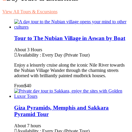
View All Tours & Excursions
Tour to The Nubian Village in Aswan by Boat
About 3 Hours
Availability : Every Day (Private Tour)
Enjoy a leisurely cruise along the iconic Nile River towards
the Nubian Village Wander through the charming streets
adorned with brilliantly painted mudbrick houses.
From
$40
Giza Pyramids, Memphis and Sakkara
Pyramid Tour
About 7 hours
Availability : Every Day (Private Tour)