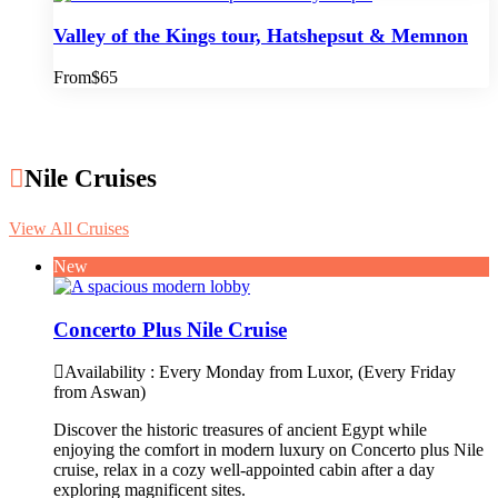
Valley of the Kings tour, Hatshepsut & Memnon
From
$65
Nile Cruises
View All Cruises
New
Concerto Plus Nile Cruise
Availability : Every Monday from Luxor, (Every Friday
from Aswan)
Discover the historic treasures of ancient Egypt while
enjoying the comfort in modern luxury on Concerto plus Nile
cruise, relax in a cozy well-appointed cabin after a day
exploring magnificent sites.