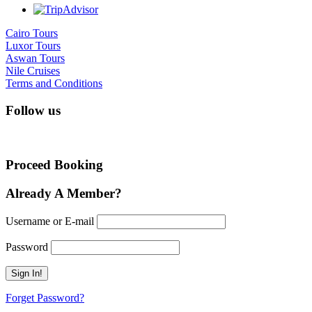
Cairo Tours
Luxor Tours
Aswan Tours
Nile Cruises
Terms and Conditions
Follow us
Proceed Booking
Already A Member?
Username or E-mail
Password
Forget Password?