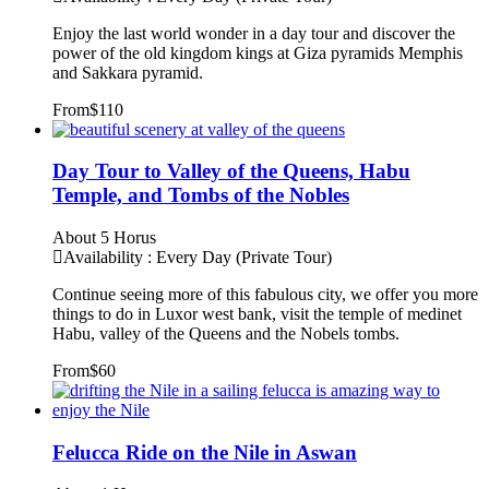
Enjoy the last world wonder in a day tour and discover the
power of the old kingdom kings at Giza pyramids Memphis
and Sakkara pyramid.
From
$110
Day Tour to Valley of the Queens, Habu
Temple, and Tombs of the Nobles
About 5 Horus
Availability : Every Day (Private Tour)
Continue seeing more of this fabulous city, we offer you more
things to do in Luxor west bank, visit the temple of medinet
Habu, valley of the Queens and the Nobels tombs.
From
$60
Felucca Ride on the Nile in Aswan