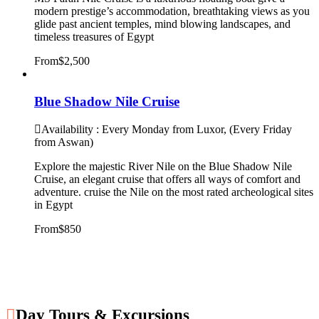
modern prestige’s accommodation, breathtaking views as you
glide past ancient temples, mind blowing landscapes, and
timeless treasures of Egypt
From
$2,500
Blue Shadow Nile Cruise
Availability : Every Monday from Luxor, (Every Friday
from Aswan)
Explore the majestic River Nile on the Blue Shadow Nile
Cruise, an elegant cruise that offers all ways of comfort and
adventure. cruise the Nile on the most rated archeological sites
in Egypt
From
$850
Day Tours & Excursions