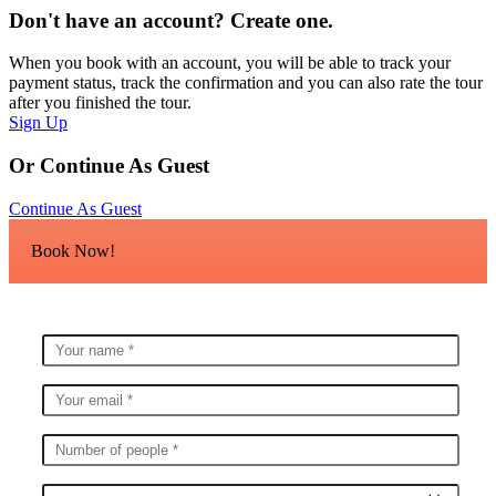
Don't have an account? Create one.
When you book with an account, you will be able to track your
payment status, track the confirmation and you can also rate the tour
after you finished the tour.
Sign Up
Or Continue As Guest
Continue As Guest
Book Now!