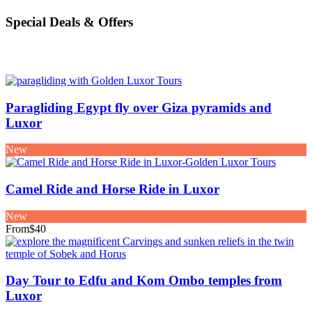
Special Deals & Offers
Paragliding Egypt fly over Giza pyramids and
Luxor
New
Camel Ride and Horse Ride in Luxor
New
From
$40
Day Tour to Edfu and Kom Ombo temples from
Luxor