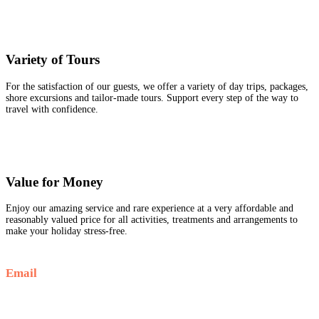
Variety of Tours
For the satisfaction of our guests, we offer a variety of day trips, packages,
shore excursions and tailor-made tours. Support every step of the way to
travel with confidence.
Value for Money
Enjoy our amazing service and rare experience at a very affordable and
reasonably valued price for all activities, treatments and arrangements to
make your holiday stress-free.
Email
Info@goldenluxortours.com