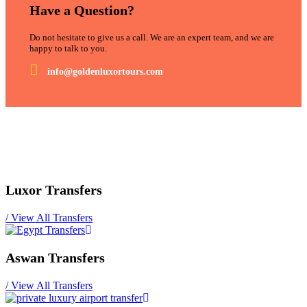
Have a Question?
Do not hesitate to give us a call. We are an expert team, and we are
happy to talk to you.
info@goldenluxortours.com
Luxor Transfers
/
View All Transfers
Aswan Transfers
/
View All Transfers