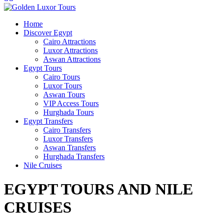
Home
Discover Egypt
Cairo Attractions
Luxor Attractions
Aswan Attractions
Egypt Tours
Cairo Tours
Luxor Tours
Aswan Tours
VIP Access Tours
Hurghada Tours
Egypt Transfers
Cairo Transfers
Luxor Transfers
Aswan Transfers
Hurghada Transfers
Nile Cruises
EGYPT TOURS AND NILE
CRUISES