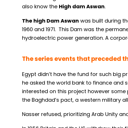
also know the
High dam Aswan
.
The high Dam Aswan
was built during t
1960 and 1971. This Dam was the permanent
hydroelectric power generation. A corpor
The series events that preceded 
Egypt didn’t have the fund for such big p
he asked the world bank to finance and s
interested on this project however some p
the Baghdad’s pact, a western military al
Nasser refused, prioritizing Arab Unity a