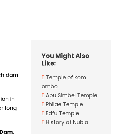
You Might Also
Like:
ish dam
Temple of kom
ombo
Abu Simbel Temple
ion in
Philae Temple
or long
Edfu Temple
History of Nubia
 Dam
,