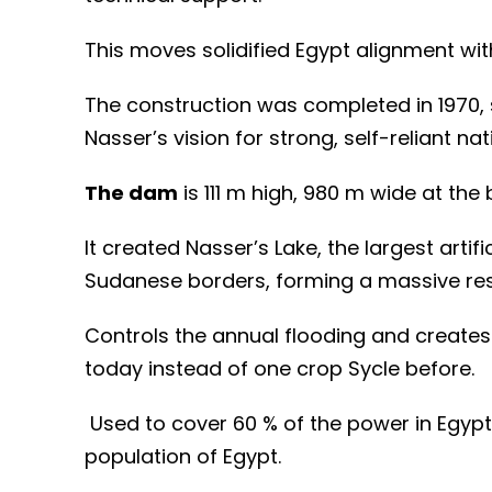
This moves solidified Egypt alignment wit
The construction was completed in 1970
Nasser’s vision for strong, self-reliant nat
The dam
is 111 m high, 980 m wide at the
It created Nasser’s Lake, the largest artif
Sudanese borders, forming a massive rese
C
ontrols the annual flooding and create
today instead of one crop Sycle before.
Used to cover 60 % of the power in Egypt
population of Egypt.