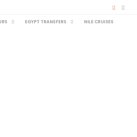
URS
EGYPT TRANSFERS
NILE CRUISES
pt