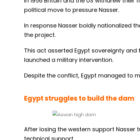
In 1956 Britain and the US withdrew their
political move to pressure Nasser.
In response Nasser boldly nationalized the
the project.
This act asserted Egypt sovereignty and tr
launched a military intervention.
Despite the conflict, Egypt managed to ma
Egypt struggles to build the dam
After losing the western support Nasser t
technical support.