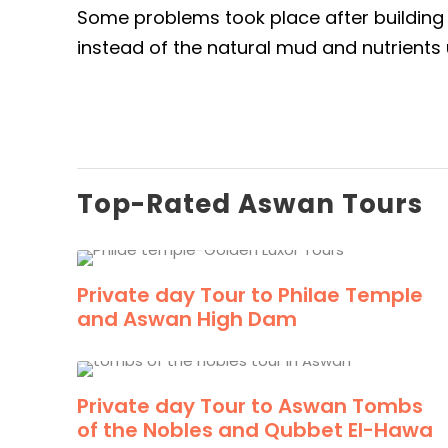
Some problems took place after building t
instead of the natural mud and nutrients 
Top-Rated Aswan Tours
Private day Tour to Philae Temple
and Aswan High Dam
Private day Tour to Aswan Tombs
of the Nobles and Qubbet El-Hawa