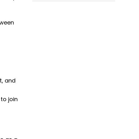
tween
t, and
to join