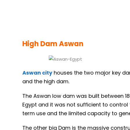
High Dam Aswan
Aswan city
houses the two major key dam
and the high dam.
The Aswan low dam was built between 1898
Egypt and it was not sufficient to control 
term use and the limited capacity to gen
The other big Dam is the massive constru