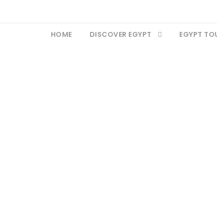
HOME
DISCOVER EGYPT
EGYPT TO
igh Dam Aswan Egy