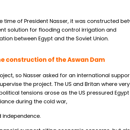
he time of President Nasser, it was constructed be
 solution for flooding control irrigation and
ation between Egypt and the Soviet Union.
the construction of the Aswan Dam
roject, so Nasser asked for an international suppor
upervise the project. The US and Britan where very
olitical tensions arose as the US pressured Egypt 
liance during the cold war,
nd independence.