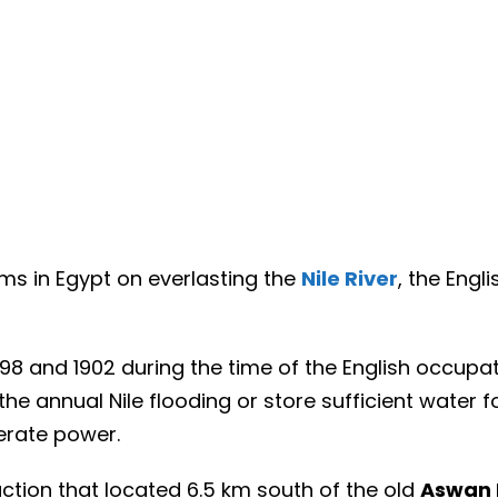
s in Egypt on everlasting the
Nile River
, the Engl
 and 1902 during the time of the English occupat
the annual Nile flooding or store sufficient water f
erate power.
ction that located 6.5 km south of the old
Aswan