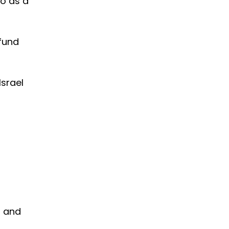
so as a
 fund
Israel
l and