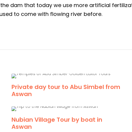
he dam that today we use more artificial fertiliza
used to come with flowing river before.
Private day tour to Abu Simbel from
Aswan
Nubian Village Tour by boat in
Aswan