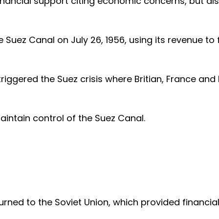
 financial support citing economic concerns, but al
 Suez Canal on July 26, 1956, using its revenue to
iggered the Suez crisis where Britian, France and 
intain control of the Suez Canal.
urned to the Soviet Union, which provided financia