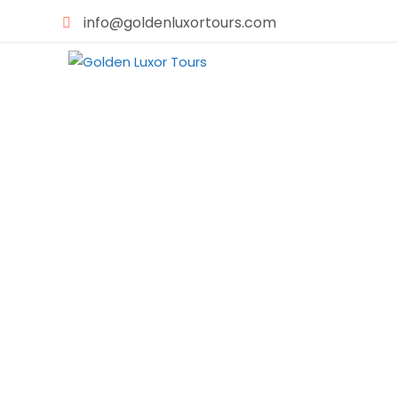
info@goldenluxortours.com
H