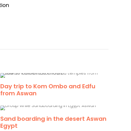
tion
Day trip to Kom Ombo and Edfu
from Aswan
Sand boarding in the desert Aswan
Egypt