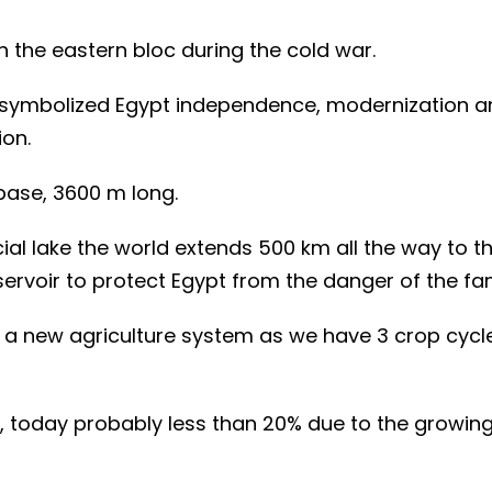
h the eastern bloc during the cold war.
, symbolized Egypt independence, modernization a
ion.
 base, 3600 m long.
icial lake the world extends 500 km all the way to t
rvoir to protect Egypt from the danger of the fa
s a new agriculture system as we have 3 crop cycl
, today probably less than 20% due to the growin