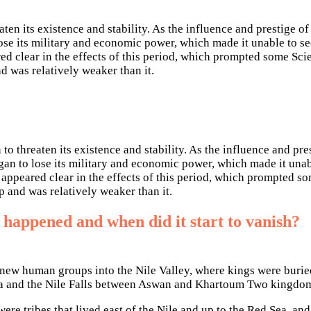
eaten its existence and stability. As the influence and prestige
 lose its military and economic power, which made it unable to s
ed clear in the effects of this period, which prompted some Sci
d was relatively weaker than it.
 to threaten its existence and stability. As the influence and p
gan to lose its military and economic power, which made it unab
 appeared clear in the effects of this period, which prompted s
p and was relatively weaker than it.
 happened and when did it start to vanish?
new human groups into the Nile Valley, where kings were buried 
 and the Nile Falls between Aswan and Khartoum Two kingdoms 
e tribes that lived east of the Nile and up to the Red Sea, an