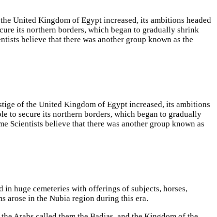
 of the United Kingdom of Egypt increased, its ambitions headed
ecure its northern borders, which began to gradually shrink
entists believe that there was another group known as the
restige of the United Kingdom of Egypt increased, its ambitions
le to secure its northern borders, which began to gradually
ome Scientists believe that there was another group known as
in huge cemeteries with offerings of subjects, horses,
arose in the Nubia region during this era.
d the Arabs called them the Badjas, and the Kingdom of the