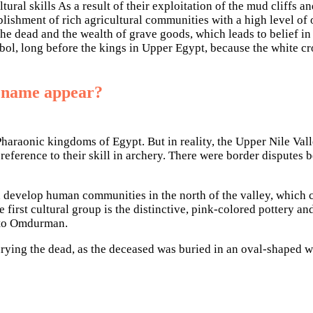
ral skills As a result of their exploitation of the mud cliffs a
blishment of rich agricultural communities with a high level of o
g the dead and the wealth of grave goods, which leads to belief 
bol, long before the kings in Upper Egypt, because the white c
s name appear?
e Pharaonic kingdoms of Egypt. But in reality, the Upper Nile V
n reference to their skill in archery. There were border disput
d develop human communities in the north of the valley, which c
 first cultural group is the distinctive, pink-colored pottery a
n to Omdurman.
urying the dead, as the deceased was buried in an oval-shaped w