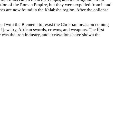
tion of the Roman Empire, but they were expelled from it and
ces are now found in the Kalabsha region. After the collapse
ed with the Blememi to resist the Christian invasion coming
of jewelry, African swords, crowns, and weapons. The first
e was the iron industry, and excavations have shown the