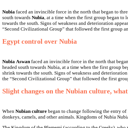
Nubia
faced an invincible force in the north that began to thr
south towards
Nubia
, at a time when the first group began to
towards the south. Signs of weakness and deterioration appear
“Second Civilizational Group” that followed the first group an
Egypt control over Nubia
Nubia
Aswan
faced an invincible force in the north that began
headed south towards Nubia, at a time when the first group be
shrink towards the south. Signs of weakness and deterioration
the “Second Civilizational Group” that followed the first grou
Slight changes on the Nubian culture, what
When
Nubian culture
began to change following the entry of 
donkeys, camels, and other animals. Kingdoms of Nubia Nubia
The Kingdom of the Blememi (according to the Greeks), who wer