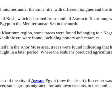
ethnicities under the same title, with different tongues and the 
 of Kush, which is located from south of Aswan to Khartoum, 
 Egypt to the Mediterranean Sea in the north.
he Khartoum region, stone traces were found belonging to a Negr
Neolithic era were found, including pottery and ceramics.
alfa in the Khor Musa area, traces were found indicating that h
ought in a later period. Where the Nubians practiced agriculture
ast of the city of
Aswan
,
Egypt (now the desert). Its center was
ver, some groups migrated, for unknown reasons, to the south and