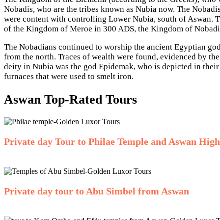
Nobadis, who are the tribes known as Nubia now. The Nobadis
were content with controlling Lower Nubia, south of Aswan. Th
of the Kingdom of Meroe in 300 ADS, the Kingdom of Nobadia
The Nobadians continued to worship the ancient Egyptian gods
from the north. Traces of wealth were found, evidenced by the 
deity in Nubia was the god Epidemak, who is depicted in thei
furnaces that were used to smelt iron.
Aswan Top-Rated Tours
Private day Tour to Philae Temple and Aswan Hig
Private day tour to Abu Simbel from Aswan