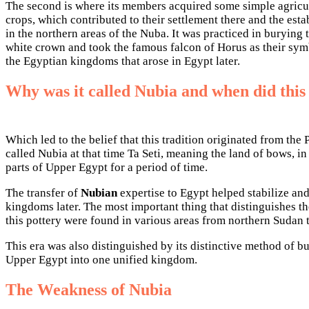
The second is where its members acquired some simple agricultu
crops, which contributed to their settlement there and the esta
in the northern areas of the Nuba. It was practiced in buryin
white crown and took the famous falcon of Horus as their sym
the Egyptian kingdoms that arose in Egypt later.
Why was it called Nubia and when did thi
Which led to the belief that this tradition originated from th
called Nubia at that time Ta Seti, meaning the land of bows, i
parts of Upper Egypt for a period of time.
The transfer of
Nubian
expertise to Egypt helped stabilize an
kingdoms later. The most important thing that distinguishes the
this pottery were found in various areas from northern Suda
This era was also distinguished by its distinctive method of b
Upper Egypt into one unified kingdom.
The Weakness of Nubia