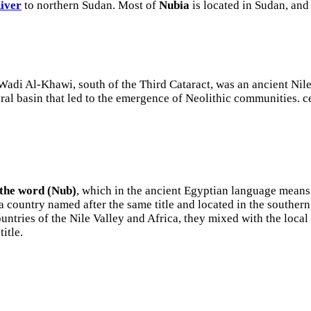
River
to northern Sudan. Most of
Nubia
is located in Sudan, and 
di Al-Khawi, south of the Third Cataract, was an ancient Nile 
tural basin that led to the emergence of Neolithic communities.
 the word (Nub)
, which in the ancient Egyptian language means 
 country named after the same title and located in the southern 
untries of the Nile Valley and Africa, they mixed with the local
itle.