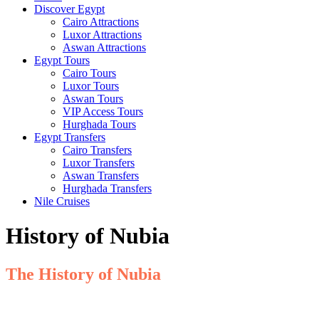
Discover Egypt
Cairo Attractions
Luxor Attractions
Aswan Attractions
Egypt Tours
Cairo Tours
Luxor Tours
Aswan Tours
VIP Access Tours
Hurghada Tours
Egypt Transfers
Cairo Transfers
Luxor Transfers
Aswan Transfers
Hurghada Transfers
Nile Cruises
History of Nubia
The History of Nubia