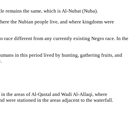
title remains the same, which is Al-Nubat (Nuba).
where the Nubian people live, and where kingdoms were
o race different from any currently existing Negro race. In the
umans in this period lived by hunting, gathering fruits, and
.
 in the areas of Al-Qastal and Wadi Al-Allaqi, where
 were stationed in the areas adjacent to the waterfall.