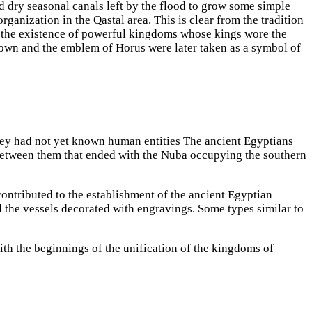
nd dry seasonal canals left by the flood to grow some simple
rganization in the Qastal area. This is clear from the tradition
in the existence of powerful kingdoms whose kings wore the
rown and the emblem of Horus were later taken as a symbol of
alley had not yet known human entities The ancient Egyptians
es between them that ended with the Nuba occupying the southern
ontributed to the establishment of the ancient Egyptian
nd the vessels decorated with engravings. Some types similar to
ith the beginnings of the unification of the kingdoms of