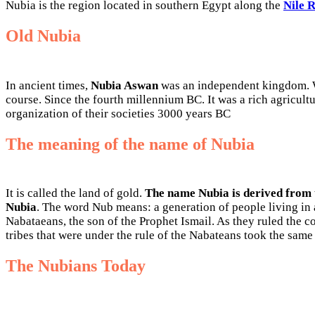
Nubia is the region located in southern Egypt along the
Nile 
Old Nubia
In ancient times,
Nubia Aswan
was an independent kingdom. Wa
course. Since the fourth millennium BC. It was a rich agricul
organization of their societies 3000 years BC
The meaning of the name of Nubia
It is called the land of gold.
The name Nubia is derived from
Nubia
. The word Nub means: a generation of people living in a
Nabataeans, the son of the Prophet Ismail. As they ruled the co
tribes that were under the rule of the Nabateans took the same t
The Nubians Today