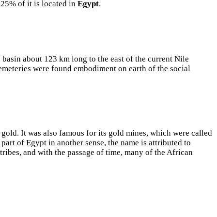
25% of it is located in
Egypt
.
basin about 123 km long to the east of the current Nile
 cemeteries were found embodiment on earth of the social
gold. It was also famous for its gold mines, which were called
part of Egypt in another sense, the name is attributed to
 tribes, and with the passage of time, many of the African