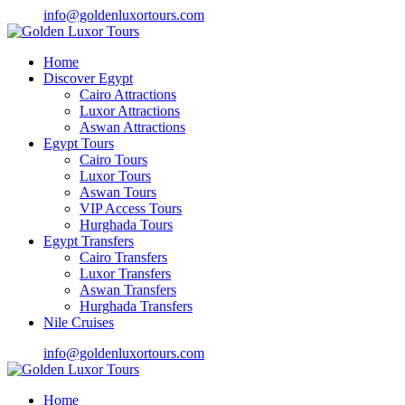
info@goldenluxortours.com
Home
Discover Egypt
Cairo Attractions
Luxor Attractions
Aswan Attractions
Egypt Tours
Cairo Tours
Luxor Tours
Aswan Tours
VIP Access Tours
Hurghada Tours
Egypt Transfers
Cairo Transfers
Luxor Transfers
Aswan Transfers
Hurghada Transfers
Nile Cruises
info@goldenluxortours.com
Home