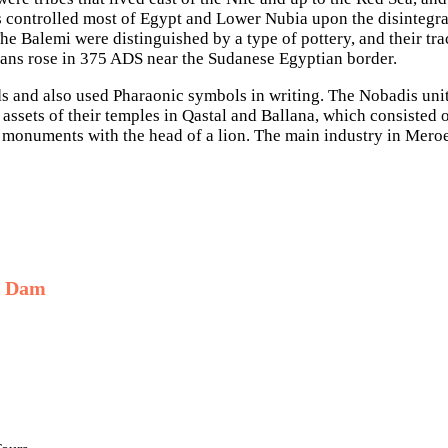
 controlled most of Egypt and Lower Nubia upon the disintegra
e Balemi were distinguished by a type of pottery, and their tra
ns rose in 375 ADS near the Sudanese Egyptian border.
 and also used Pharaonic symbols in writing. The Nobadis unit
assets of their temples in Qastal and Ballana, which consisted 
r monuments with the head of a lion. The main industry in Mero
h Dam