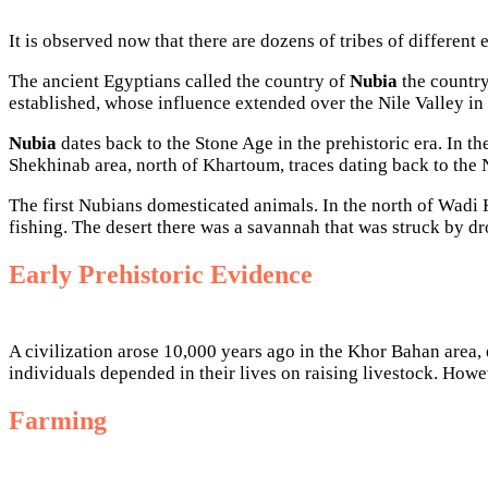
It is observed now that there are dozens of tribes of different 
The ancient Egyptians called the country of
Nubia
the country
established, whose influence extended over the Nile Valley in
Nubia
dates back to the Stone Age in the prehistoric era. In t
Shekhinab area, north of Khartoum, traces dating back to the 
The first Nubians domesticated animals. In the north of Wadi H
fishing. The desert there was a savannah that was struck by dr
Early Prehistoric Evidence
A civilization arose 10,000 years ago in the Khor Bahan area, e
individuals depended in their lives on raising livestock. Howe
Farming