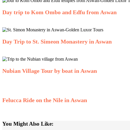
Day trip to Kom Ombo and Edfu from Aswan
Day Trip to St. Simeon Monastery in Aswan
Nubian Village Tour by boat in Aswan
Felucca Ride on the Nile in Aswan
You Might Also Like: