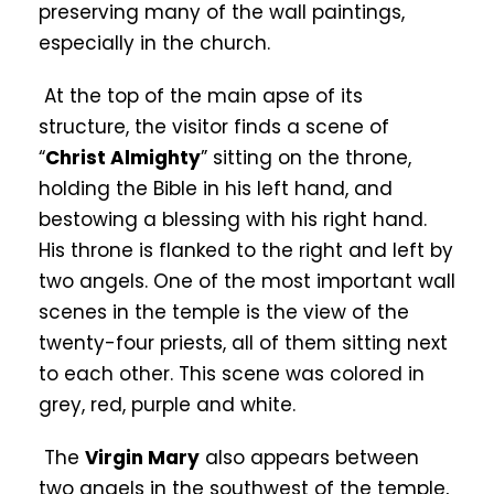
preserving many of the wall paintings,
especially in the church.
At the top of the main apse of its
structure, the visitor finds a scene of
“
Christ Almighty
” sitting on the throne,
holding the Bible in his left hand, and
bestowing a blessing with his right hand.
His throne is flanked to the right and left by
two angels. One of the most important wall
scenes in the temple is the view of the
twenty-four priests, all of them sitting next
to each other. This scene was colored in
grey, red, purple and white.
The
Virgin Mary
also appears between
two angels in the southwest of the temple,