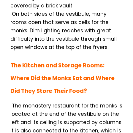
covered by a brick vault.
On both sides of the vestibule, many
rooms open that serve as cells for the
monks. Dim lighting reaches with great
difficulty into the vestibule through small
open windows at the top of the fryers.
The Kitchen and Storage Rooms:
Where Did the Monks Eat and Where
Did They Store Their Food?
The monastery restaurant for the monks is
located at the end of the vestibule on the
left and its ceiling is supported by columns.
It is also connected to the kitchen, which is