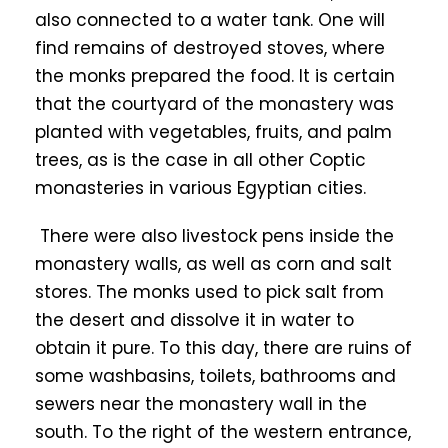
also connected to a water tank. One will
find remains of destroyed stoves, where
the monks prepared the food. It is certain
that the courtyard of the monastery was
planted with vegetables, fruits, and palm
trees, as is the case in all other Coptic
monasteries in various Egyptian cities.
There were also livestock pens inside the
monastery walls, as well as corn and salt
stores. The monks used to pick salt from
the desert and dissolve it in water to
obtain it pure. To this day, there are ruins of
some washbasins, toilets, bathrooms and
sewers near the monastery wall in the
south. To the right of the western entrance,