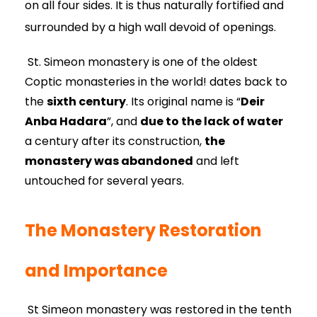
on all four sides. It is thus naturally fortified and
surrounded by a high wall devoid of openings.
St. Simeon monastery is one of the oldest
Coptic monasteries in the world! dates back to
the
sixth century
. Its original name is “
Deir
Anba Hadara
”, and
due to the lack of water
a century after its construction,
the
monastery was abandoned
and left
untouched for several years.
The Monastery Restoration
and Importance
St Simeon monastery was restored in the tenth