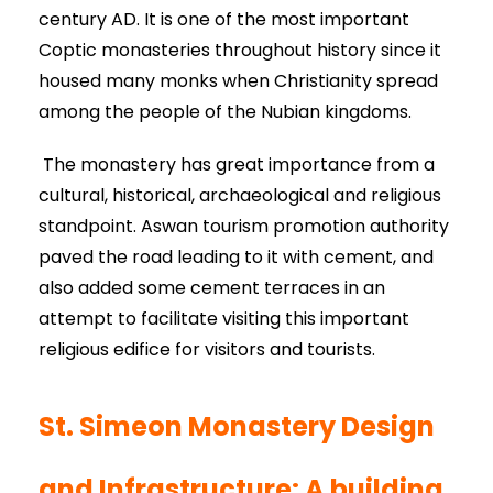
century AD. It is one of the most important
Coptic monasteries throughout history since it
housed many monks when Christianity spread
among the people of the Nubian kingdoms.
The monastery has great importance from a
cultural, historical, archaeological and religious
standpoint. Aswan tourism promotion authority
paved the road leading to it with cement, and
also added some cement terraces in an
attempt to facilitate visiting this important
religious edifice for visitors and tourists.
St. Simeon Monastery Design
and Infrastructure: A building