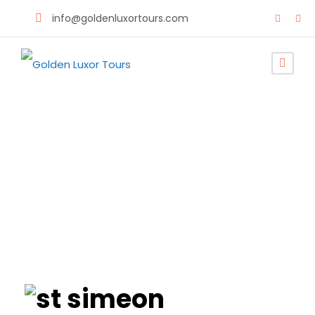
info@goldenluxortours.com
Monastery of St
Simeon