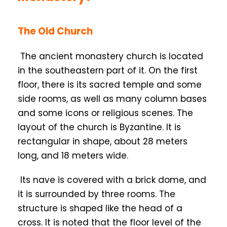
The Old Church
The ancient monastery church is located
in the southeastern part of it. On the first
floor, there is its sacred temple and some
side rooms, as well as many column bases
and some icons or religious scenes. The
layout of the church is Byzantine. It is
rectangular in shape, about 28 meters
long, and 18 meters wide.
Its nave is covered with a brick dome, and
it is surrounded by three rooms. The
structure is shaped like the head of a
cross. It is noted that the floor level of the