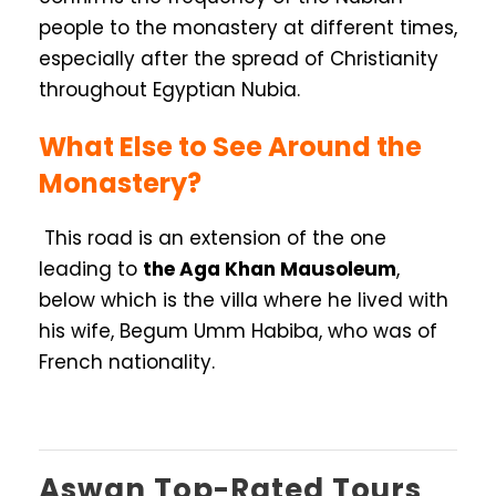
people to the monastery at different times,
especially after the spread of Christianity
throughout Egyptian Nubia.
What Else to See Around the
Monastery?
This road is an extension of the one
leading to
the Aga Khan Mausoleum
,
below which is the villa where he lived with
his wife, Begum Umm Habiba, who was of
French nationality.
Aswan Top-Rated Tours