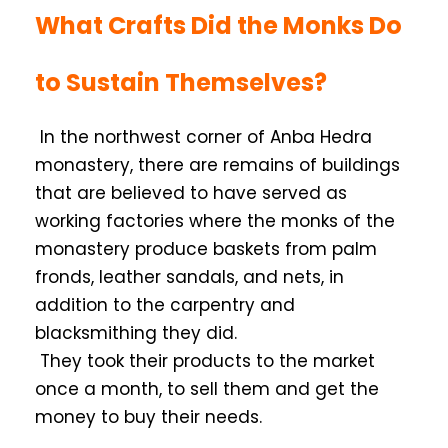
What Crafts Did the Monks Do
to Sustain Themselves?
In the northwest corner of Anba Hedra
monastery, there are remains of buildings
that are believed to have served as
working factories where the monks of the
monastery produce baskets from palm
fronds, leather sandals, and nets, in
addition to the carpentry and
blacksmithing they did.
They took their products to the market
once a month, to sell them and get the
money to buy their needs.