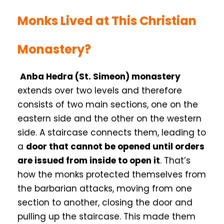
Monks Lived at This Christian
Monastery?
Anba Hedra (St. Simeon) monastery
extends over two levels and therefore
consists of two main sections, one on the
eastern side and the other on the western
side. A staircase connects them, leading to
a
door that cannot be opened until orders
are issued from inside to open it
. That’s
how the monks protected themselves from
the barbarian attacks, moving from one
section to another, closing the door and
pulling up the staircase. This made them