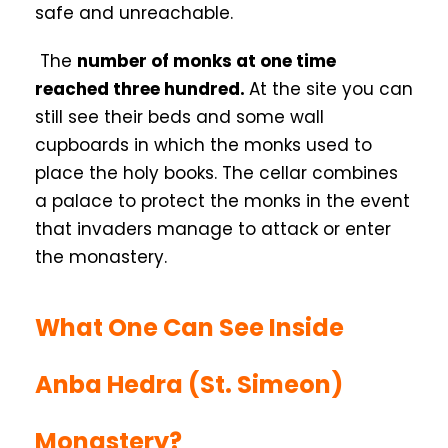
safe and unreachable.
The
number of monks at one time
reached three hundred.
At the site you can
still see their beds and some wall
cupboards in which the monks used to
place the holy books. The cellar combines
a palace to protect the monks in the event
that invaders manage to attack or enter
the monastery.
What One Can See Inside
Anba Hedra (St. Simeon)
Monastery?