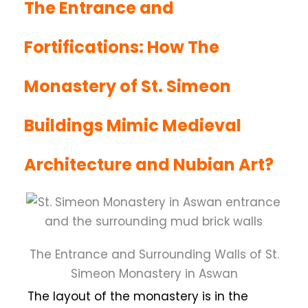
The Entrance and
Fortifications: How The
Monastery of St. Simeon
Buildings Mimic Medieval
Architecture and Nubian Art?
The Entrance and Surrounding Walls of St.
Simeon Monastery in Aswan
The layout of the monastery is in the