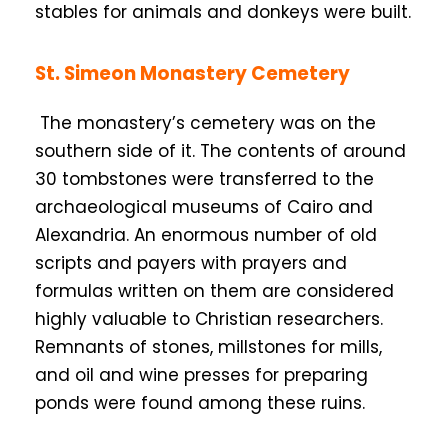
stables for animals and donkeys were built.
St. Simeon Monastery Cemetery
The monastery’s cemetery was on the
southern side of it. The contents of around
30 tombstones were transferred to the
archaeological museums of Cairo and
Alexandria. An enormous number of old
scripts and payers with prayers and
formulas written on them are considered
highly valuable to Christian researchers.
Remnants of stones, millstones for mills,
and oil and wine presses for preparing
ponds were found among these ruins.