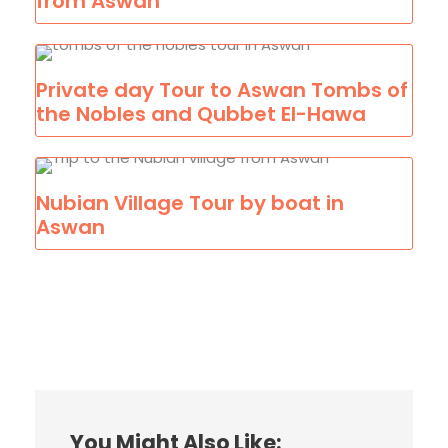
from Aswan
Private day Tour to Aswan Tombs of
the Nobles and Qubbet El-Hawa
Nubian Village Tour by boat in
Aswan
You Might Also Like: