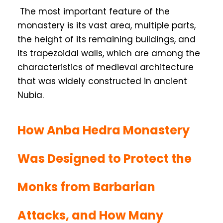
The most important feature of the
monastery is its vast area, multiple parts,
the height of its remaining buildings, and
its trapezoidal walls, which are among the
characteristics of medieval architecture
that was widely constructed in ancient
Nubia.
How Anba Hedra Monastery
Was Designed to Protect the
Monks from Barbarian
Attacks, and How Many