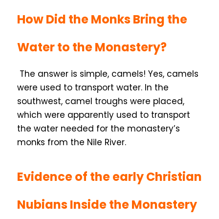
How Did the Monks Bring the
Water to the Monastery?
The answer is simple, camels! Yes, camels
were used to transport water. In the
southwest, camel troughs were placed,
which were apparently used to transport
the water needed for the monastery’s
monks from the Nile River.
Evidence of the early Christian
Nubians Inside the Monastery