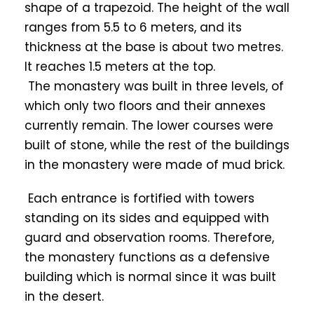
shape of a trapezoid. The height of the wall
ranges from 5.5 to 6 meters, and its
thickness at the base is about two metres.
It reaches 1.5 meters at the top.
The monastery was built in three levels, of
which only two floors and their annexes
currently remain. The lower courses were
built of stone, while the rest of the buildings
in the monastery were made of mud brick.
Each entrance is fortified with towers
standing on its sides and equipped with
guard and observation rooms. Therefore,
the monastery functions as a defensive
building which is normal since it was built
in the desert.