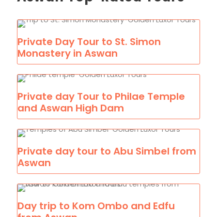
Private Day Tour to St. Simon
Monastery in Aswan
Private day Tour to Philae Temple
and Aswan High Dam
Private day tour to Abu Simbel from
Aswan
Day trip to Kom Ombo and Edfu