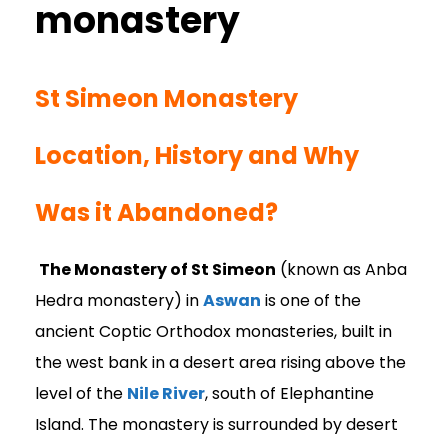
St Simeon Monastery
Location, History and Why
Was it Abandoned?
The Monastery of St Simeon
(known as Anba
Hedra monastery) in
Aswan
is one of the
ancient Coptic Orthodox monasteries, built in
the west bank in a desert area rising above the
level of the
Nile River
, south of Elephantine
Island. The monastery is surrounded by desert