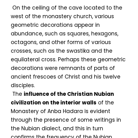
On the ceiling of the cave located to the
west of the monastery church, various
geometric decorations appear in
abundance, such as squares, hexagons,
octagons, and other forms of various
crosses, such as the swastika and the
equilateral cross. Perhaps these geometric
decorations were remnants of parts of
ancient frescoes of Christ and his twelve
disciples.
The
influence of the Christian Nubian
civilization on the interior walls
of the
Monastery of Anba Hadara is evident
through the presence of some writings in
the Nubian dialect, and this in turn
confirms the frequency of the Nubian