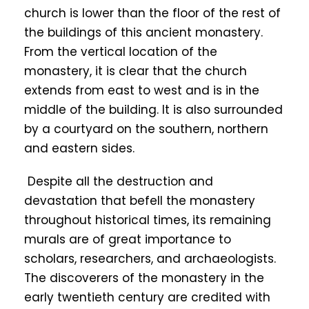
church is lower than the floor of the rest of
the buildings of this ancient monastery.
From the vertical location of the
monastery, it is clear that the church
extends from east to west and is in the
middle of the building. It is also surrounded
by a courtyard on the southern, northern
and eastern sides.
Despite all the destruction and
devastation that befell the monastery
throughout historical times, its remaining
murals are of great importance to
scholars, researchers, and archaeologists.
The discoverers of the monastery in the
early twentieth century are credited with