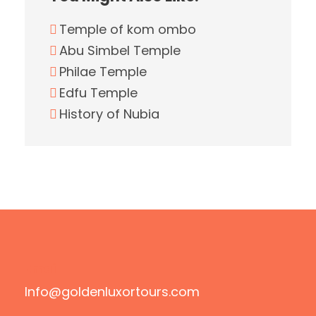
Temple of kom ombo
Abu Simbel Temple
Philae Temple
Edfu Temple
History of Nubia
Email
Info@goldenluxortours.com