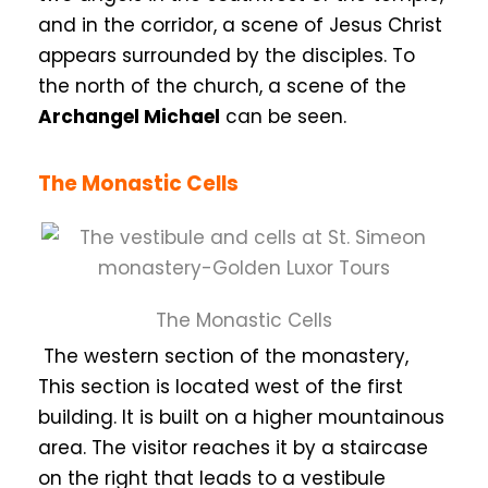
and in the corridor, a scene of Jesus Christ
appears surrounded by the disciples. To
the north of the church, a scene of the
Archangel Michael
can be seen.
The Monastic Cells
The Monastic Cells
The western section of the monastery,
This section is located west of the first
building. It is built on a higher mountainous
area. The visitor reaches it by a staircase
on the right that leads to a vestibule