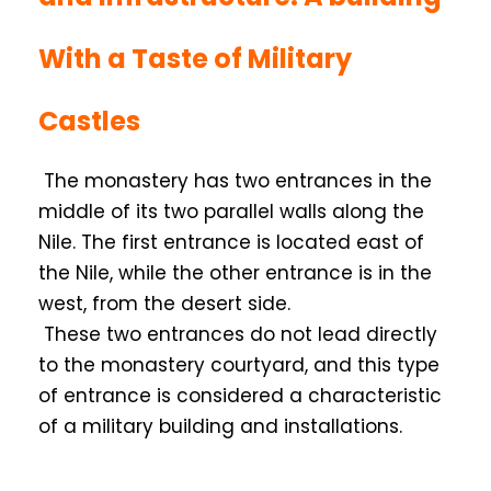
With a Taste of Military
Castles
The monastery has two entrances in the
middle of its two parallel walls along the
Nile. The first entrance is located east of
the Nile, while the other entrance is in the
west, from the desert side.
These two entrances do not lead directly
to the monastery courtyard, and this type
of entrance is considered a characteristic
of a military building and installations.