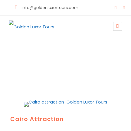
info@goldenluxortours.com
Discover Egypt
Cairo Attraction