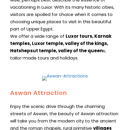
vacationing in Luxor. With its many historic cities,
visitors are spoiled for choice when it comes to
choosing unique places to visit in this beautiful
part of Upper Egypt.
We offer a wide range of
Luxor tours, Karnak
temples, Luxor temple, valley of the kings,
Hatshepsut temple, valley of the queen
s,
tailor-made tours and holidays.
Aswan Attraction
Enjoy the scenic drive through the charming
streets of Aswan, the beauty of Aswan attraction
will take you from the modern city to the ancient
and the roman chapels, rural primitive
villages