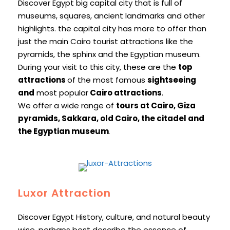
Discover Egypt big capital city that is full of
museums, squares, ancient landmarks and other
highlights. the capital city has more to offer than
just the main Cairo tourist attractions like the
pyramids, the sphinx and the Egyptian museum.
During your visit to this city, these are the
top
attractions
of the most famous
sightseeing
and
most popular
Cairo attractions
.
We offer a wide range of
tours at Cairo, Giza
pyramids, Sakkara, old Cairo, the citadel and
the Egyptian museum
.
Luxor Attraction
Discover Egypt History, culture, and natural beauty
wise, perhaps best describe the essence of