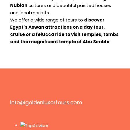
Nubian
cultures and beautiful painted houses
and local markets.
We offer a wide range of tours to
discover
Egypt’s Aswan attractions on a day tour,
cruise or a felucca ride to visit temples, tombs
and the magnificent temple of Abu Simble.
Email
Info@goldenluxortours.com