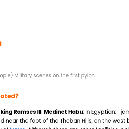
I
cated?
king Ramses III
.
Medinet Habu
; In Egyptian: Tja
d near the foot of the Theban Hills, on the west 