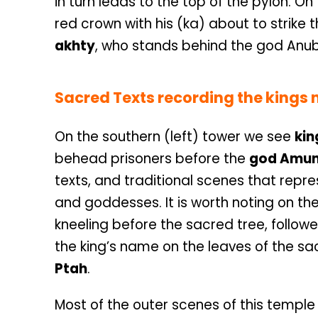
in turn leads to the top of the pylon. O
red crown with his (ka) about to strike t
akhty
, who stands behind the god Anub
Sacred Texts recording the kings n
On the southern (left) tower we see
kin
behead prisoners before the
god Amu
texts, and traditional scenes that repres
and goddesses. It is worth noting on th
kneeling before the sacred tree, follow
the king’s name on the leaves of the sacr
Ptah
.
Most of the outer scenes of this temple