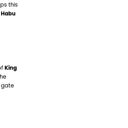
ps this
 Habu
of
King
the
a gate