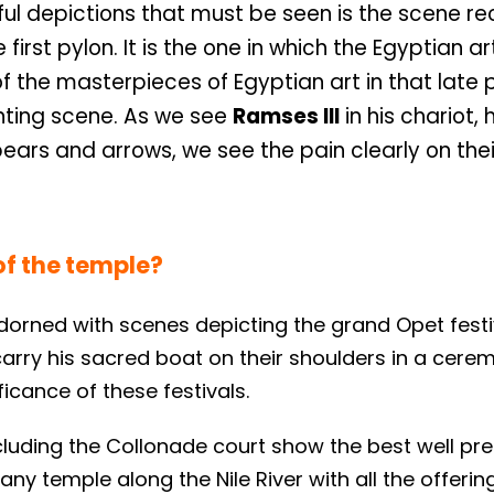
iful depictions that must be seen is the scene r
irst pylon. It is the one in which the Egyptian ar
 of the masterpieces of Egyptian art in that late 
unting scene. As we see
Ramses III
in his chariot, 
pears and arrows, we see the pain clearly on thei
of the temple?
orned with scenes depicting the grand Opet festi
arry his sacred boat on their shoulders in a cerem
ficance of these festivals.
ncluding the Collonade court show the best well pr
ny temple along the Nile River with all the offerin