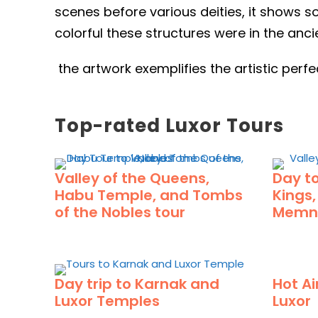
scenes before various deities, it shows s
colorful these structures were in the anci
the artwork exemplifies the artistic per
Top-rated Luxor Tours
Valley of the Queens,
Day to
Habu Temple, and Tombs
Kings
of the Nobles tour
Memn
Day trip to Karnak and
Hot Ai
Luxor Temples
Luxor