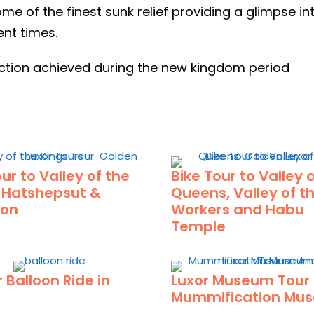
ome of the finest sunk relief providing a glimpse i
ent times.
fection achieved during the new kingdom period
ur to Valley of the
Bike Tour to Valley 
, Hatshepsut &
Queens, Valley of t
on
Workers and Habu
Temple
r Balloon Ride in
Luxor Museum Tour
Mummification Mu