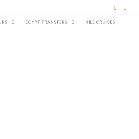
URS
EGYPT TRANSFERS
NILE CRUISES
e