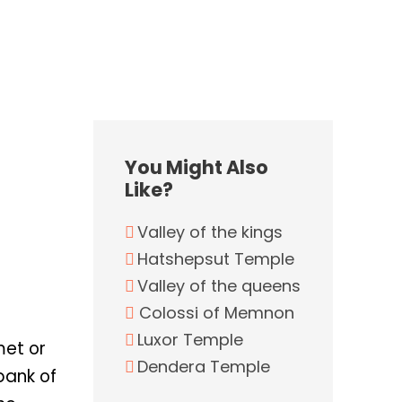
You Might Also
Like?
Valley of the kings
Hatshepsut Temple
Valley of the queens
Colossi of Memnon
Luxor Temple
met or
Dendera Temple
bank of