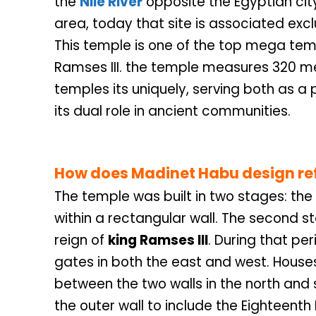
the
Nile River
opposite the Egyptian cit
area, today that site is associated exc
This temple is one of the top mega tem
Ramses III. the temple measures 320 me
temples its uniquely, serving both as a 
its dual role in ancient communities.
How does
Madinet Habu
design re
The temple was built in two stages: the 
within a rectangular wall. The second st
reign of
king Ramses III
. During that per
gates in both the east and west. House
between the two walls in the north and 
the outer wall to include the Eighteenth 