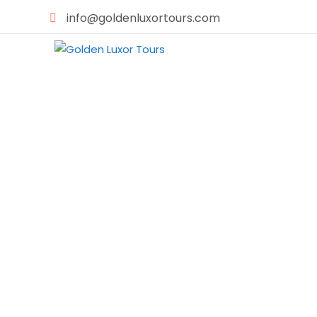
info@goldenluxortours.com