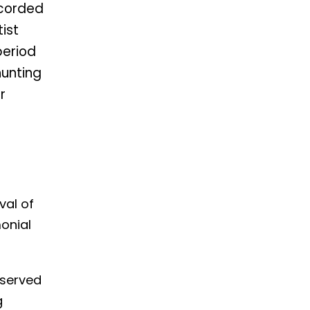
ecorded
tist
period
hunting
r
val of
onial
eserved
g