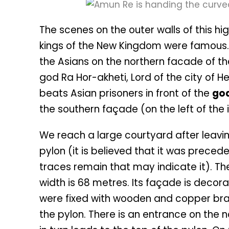
The scenes on the outer walls of this h
kings of the New Kingdom were famous.
the Asians on the northern facade of the g
god Ra Hor-akheti, Lord of the city of H
beats Asian prisoners in front of the
go
the southern façade (on the left of the i
We reach a large courtyard after leavin
pylon (it is believed that it was prec
traces remain that may indicate it). The
width is 68 metres. Its façade is decor
were fixed with wooden and copper bra
the pylon. There is an entrance on the n