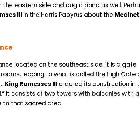
 on the eastern side and dug a pond as well. Perha
mses III
in the Harris Papyrus about the
Medinet
ence
ce located on the southeast side. It is a gate
rooms, leading to what is called the High Gate 
t.
King Ramesses III
ordered its construction in 
.” It consists of two towers with balconies with 
e to that sacred area.