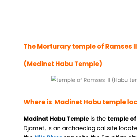
The Morturary temple of Ramses II
(Medinet Habu Temple)
Where is Madinet Habu
temple
lo
Madinat Habu Temple
is the
temple of 
Djamet, is an archaeological site locate