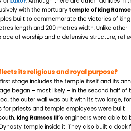
y of
Luxor
. Although there are other facilities in 
lusively with the mortuary
temple of king Ramses
ples built to commemorate the victories of king
tres length and 200 metres width. Unlike other
place of worship and a defensive structure, refle
flects its religious and royal purpose?
first stage includes the temple itself and its an
age began – most likely – in the second half of 
iod, the outer wall was built with its two large, for
s for priests and temple employees were built
south.
king Ramses III’s
engineers were able to b
Dynasty temple inside it. They also built a dock 