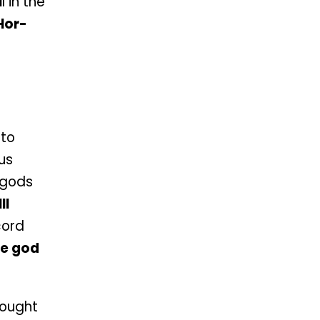
I
I in the
Hor-
 to
ous
e gods
II
cord
e god
ought