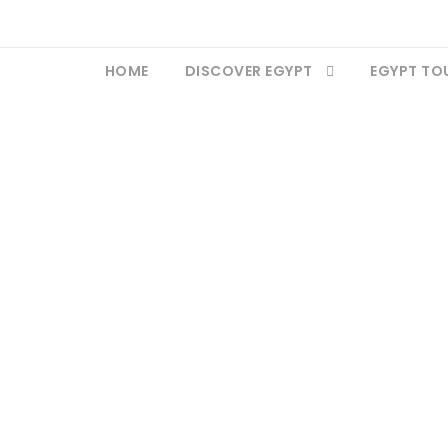
HOME
DISCOVER EGYPT
EGYPT TO
Medinet Habu Templ