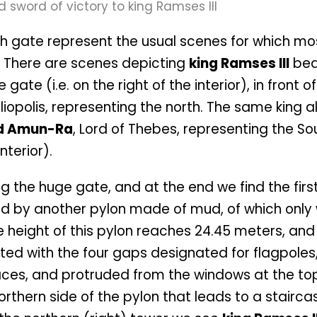
igh gate represent the usual scenes for which mo
 There are scenes depicting
king Ramses III
bea
ate (i.e. on the right of the interior), in front o
eliopolis, representing the north. The same king a
d Amun-Ra
, Lord of Thebes, representing the So
nterior).
g the huge gate, and at the end we find the firs
eded by another pylon made of mud, of which only
 height of this pylon reaches 24.45 meters, and 
ated with the four gaps designated for flagpoles
ces, and protruded from the windows at the to
orthern side of the pylon that leads to a stairca