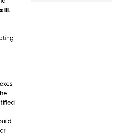
the
 III
.
cting
nexes
the
tified
uild
for