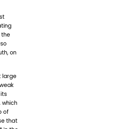
st
ting
f the
lso
uth, on
t large
 weak
its
, which
p of
se that