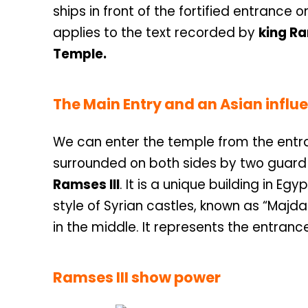
ships in front of the fortified entrance
applies to the text recorded by
king Ra
Temple.
The Main Entry and an Asian influ
We can enter the temple from the entran
surrounded on both sides by two guard 
Ramses III
. It is a unique building in Egyp
style of Syrian castles, known as “Majdal
in the middle. It represents the entranc
Ramses III show power