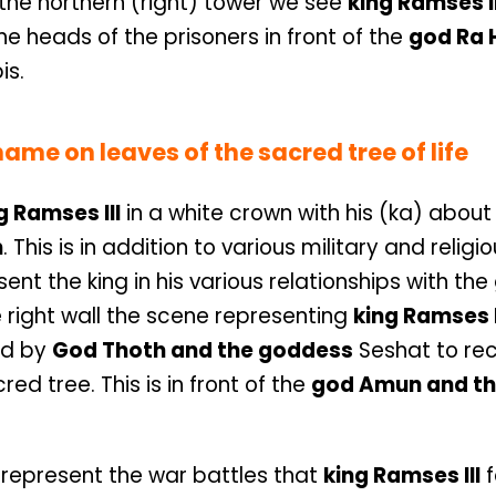
n the northern (right) tower we see
king Ramses I
he heads of the prisoners in front of the
god Ra 
is.
ame on leaves of the sacred tree of life
g Ramses III
in a white crown with his (ka) about
n
. This is in addition to various military and religi
ent the king in his various relationships with th
e right wall the scene representing
king Ramses I
ed by
God Thoth and the goddess
Seshat to re
ed tree. This is in front of the
god Amun and th
 represent the war battles that
king Ramses III
f