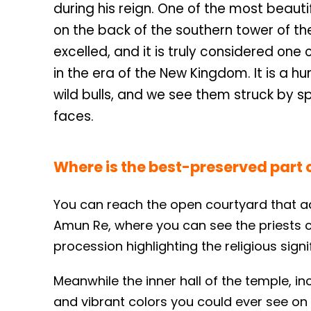
during his reign. One of the most beaut
on the back of the southern tower of the f
excelled, and it is truly considered one
in the era of the New Kingdom. It is a h
wild bulls, and we see them struck by s
faces.
Where is the best-preserved part 
You can reach the open courtyard that ad
Amun Re, where you can see the priests c
procession highlighting the religious signi
Meanwhile the inner hall of the temple, i
and vibrant colors you could ever see on a