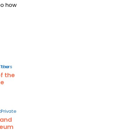
nto how
of the
he
 and
seum