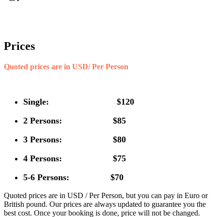
Prices
Quoted prices are in USD/ Per Person
Single: $120
2 Persons: $85
3 Persons: $80
4 Persons: $75
5-6 Persons: $70
Quoted prices are in USD / Per Person, but you can pay in Euro or
British pound. Our prices are always updated to guarantee you the
best cost. Once your booking is done, price will not be changed.