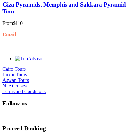
Giza Pyramids, Memphis and Sakkara Pyramid
Tour
From
$110
Email
Info@goldenluxortours.com
Cairo Tours
Luxor Tours
Aswan Tours
Nile Cruises
Terms and Conditions
Follow us
Proceed Booking