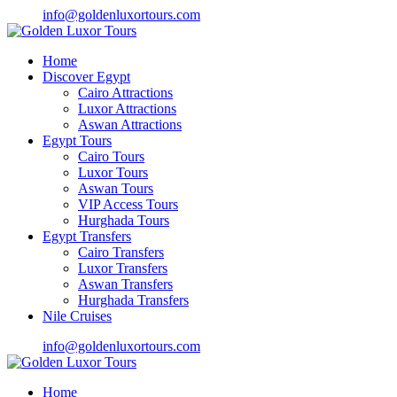
info@goldenluxortours.com
Home
Discover Egypt
Cairo Attractions
Luxor Attractions
Aswan Attractions
Egypt Tours
Cairo Tours
Luxor Tours
Aswan Tours
VIP Access Tours
Hurghada Tours
Egypt Transfers
Cairo Transfers
Luxor Transfers
Aswan Transfers
Hurghada Transfers
Nile Cruises
info@goldenluxortours.com
Home