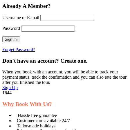
Already A Member?
Username or E-mail
Password
Forget Password?
Don't have an account? Create one.
When you book with an account, you will be able to track your
payment status, track the confirmation and you can also rate the tour
after you finished the tour.
Sign Up
1644
Why Book With Us?
Hassle free guarantee
Customer care available 24/7
Tailor-made holidays