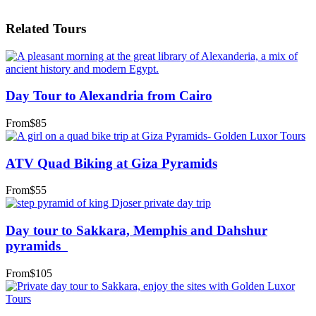
Related Tours
Day Tour to Alexandria from Cairo
From
$85
ATV Quad Biking at Giza Pyramids
From
$55
Day tour to Sakkara, Memphis and Dahshur
pyramids
From
$105