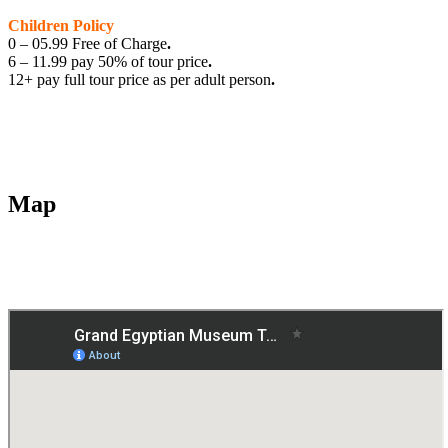
Children Policy
0 – 05.99 Free of Charge
.
6 – 11.99 pay 50% of tour price
.
12+ pay full tour price as per adult person
.
Map