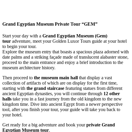
Grand Egyptian Museum Private Tour “GEM”
Start your day with a
Grand Egyptian Museum (Gem)
tour
adventure
, meet your Golden Luxor Tours guide at your hotel
to begin your tour.
Explore the museum entry that boasts a spacious plaza adorned with
date palms and a striking façade made of translucent alabaster stone,
proceed to the main entrance and enjoy a brief introduction to the
museum architecture history.
Then proceed to
the museum main hall
that display a vast
collection of artifacts of which are on display for the first time,
starting with
the grand staircase
featuring statues from different
ancient Egyptian dynasties, you will continue through
12 other
halls
take you in a fast journey from the old kingdom to the new
kingdom time.
Dive into ancient Egypt from a newer perspective
tool, after you finish your tour, your guide will take you back to
your hotel.
Get ready for a big adventure and book your
private Grand
Egyptian Museum tour
.