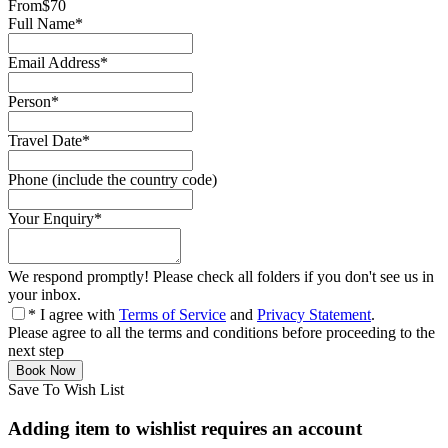
From
$70
Full Name
*
Email Address
*
Person
*
Travel Date
*
Phone (include the country code)
Your Enquiry
*
We respond promptly! Please check all folders if you don't see us in
your inbox.
* I agree with
Terms of Service
and
Privacy Statement
.
Please agree to all the terms and conditions before proceeding to the
next step
Save To Wish List
Adding item to wishlist requires an account