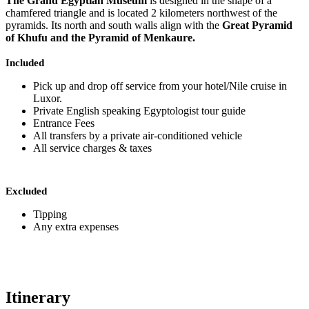
The Grand Egyptian Museum
is designed in the shape of a
chamfered triangle and is located 2 kilometers northwest of the
pyramids. Its north and south walls align with the
Great Pyramid
of Khufu and the Pyramid of Menkaure.
Included
Pick up and drop off service from your hotel/Nile cruise in
Luxor.
Private English speaking Egyptologist tour guide
Entrance Fees
All transfers by a private air-conditioned vehicle
All service charges & taxes
Excluded
Tipping
Any extra expenses
Itinerary