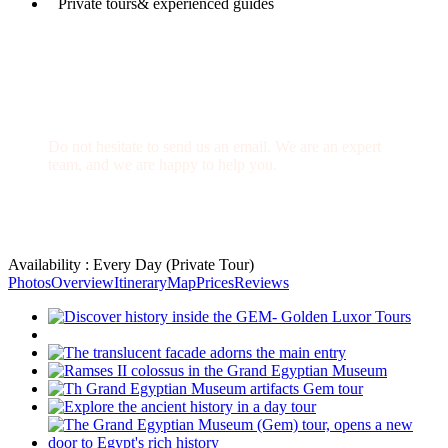
Private tours& experienced guides
Have a Question?
Do not hesitate to send us an email. We are an expert
team, and we are happy to help you.
info@goldenluxortours.com
Availability : Every Day (Private Tour)
Photos
Overview
Itinerary
Map
Prices
Reviews