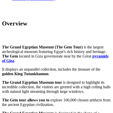
Overview
The Grand Egyptian Museum (The Gem Tour)
is the largest
archeological museum featuring Egypt’s rich history and heritage.
The Gem
located in Giza governorate near by the Great
pyramids
of Giza
.
It displays an unparallel collection, includes the treasure of the
golden King Tutankhamun
.
The Grand Egyptian Museum tour
is designed to highlight its
incredible collection, the visitors are greeted with a high ceiling halls
with natural light streaming through large windows.
The Gem tour allows you to
explore 100,000 chosen artifacts from
the ancient Egyptian civilization.