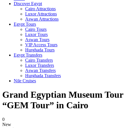
Discover Egypt
Cairo Attractions
Luxor Attractions
Aswan Attractions
Egypt Tours
Cairo Tours
Luxor Tours
Aswan Tours
VIP Access Tours
Hurghada Tours
Egypt Transfers
Cairo Transfers
Luxor Transfers
Aswan Transfers
Hurghada Transfers
Nile Cruises
Grand Egyptian Museum Tour
“GEM Tour” in Cairo
0
New