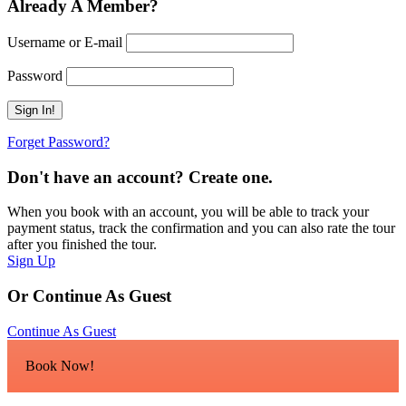
Already A Member?
Username or E-mail
Password
Forget Password?
Don't have an account? Create one.
When you book with an account, you will be able to track your
payment status, track the confirmation and you can also rate the tour
after you finished the tour.
Sign Up
Or Continue As Guest
Continue As Guest
Book Now!