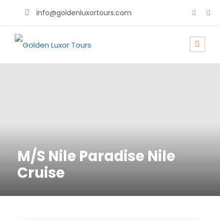
info@goldenluxortours.com
M/S Nile Paradise Nile
Cruise