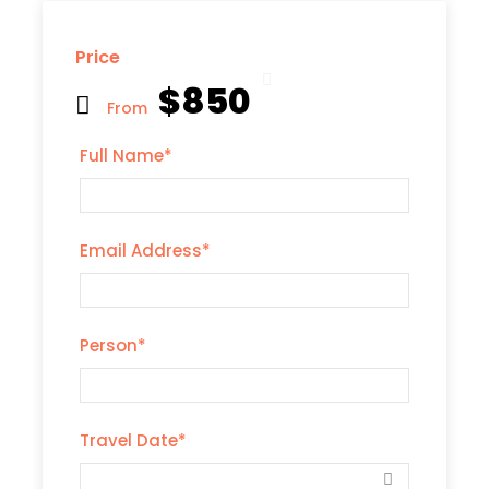
Price
$850
From
Full Name
*
Email Address
*
Person
*
Travel Date
*