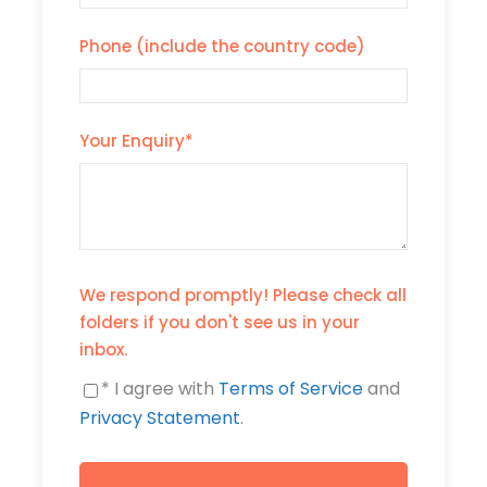
Phone (include the country code)
Your Enquiry
*
We respond promptly! Please check all
folders if you don't see us in your
inbox.
* I agree with
Terms of Service
and
Privacy Statement
.