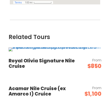
Related Tours
Royal Olivia Signature Nile
From
$850
Cruise
Acamar Nile Cruise (ex
From
$1,100
Amarco I) Cruice