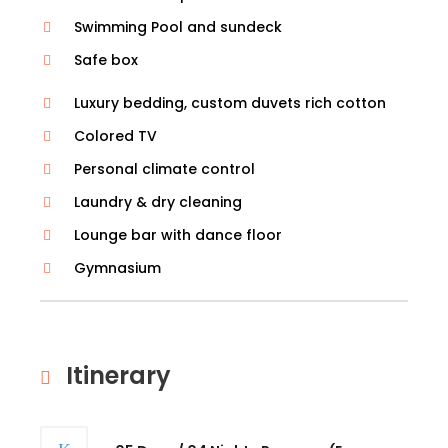
Swimming Pool and sundeck
Safe box
Luxury bedding, custom duvets rich cotton
Colored TV
Personal climate control
Laundry & dry cleaning
Lounge bar with dance floor
Gymnasium
Itinerary