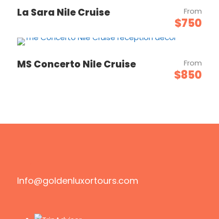
La Sara Nile Cruise
From
$750
MS Concerto Nile Cruise
From
$850
Email
Info@goldenluxortours.com