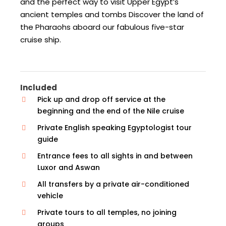
and the perfect way to visit Upper Egypt’s
ancient temples and tombs Discover the land of
the Pharaohs aboard our fabulous five-star
cruise ship.
Included
Pick up and drop off service at the
beginning and the end of the Nile cruise
Private English speaking Egyptologist tour
guide
Entrance fees to all sights in and between
Luxor and Aswan
All transfers by a private air-conditioned
vehicle
Private tours to all temples, no joining
groups