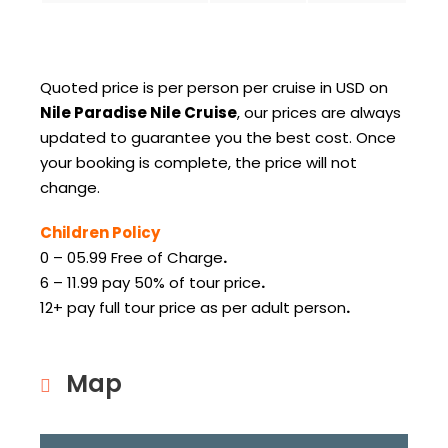
Quoted price is per person per cruise in USD on
Nile Paradise Nile Cruise
, our prices are always
updated to guarantee you the best cost.
Once
your booking is complete, the price will not
change.
Children Policy
0 – 05.99 Free of Charge
.
6 – 11.99 pay 50% of tour price
.
12+ pay full tour price as per adult person
.
Map