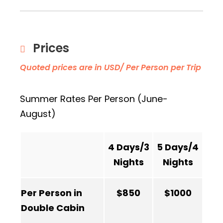
Prices
Quoted prices are in USD/ Per Person per Trip
Summer Rates Per Person (June-
August)
4 Days/3
5 Days/4
Nights
Nights
Per Person in
$850
$1000
Double Cabin