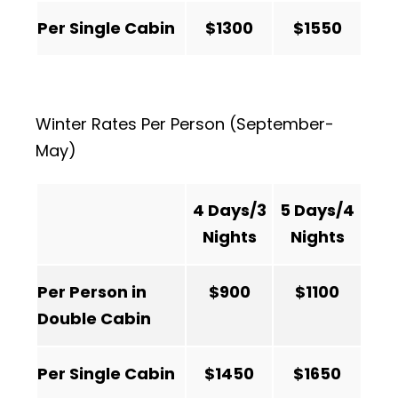
Per Single Cabin
$1300
$1550
Winter Rates Per Person (September-
May)
4 Days/3
5 Days/4
Nights
Nights
Per Person in
$900
$1100
Double Cabin
Per Single Cabin
$1450
$1650