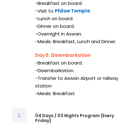
-Breakfast on board.
-Visit to
Philae Temple
.
-Lunch on board.
-Dinner on board.
-Overnight in Aswan.
-Meals: Breakfast, Lunch and Dinner.
Day 5: Disembarkation
-Breakfast on board.
-Disembarkation.
-Transfer to Aswan Airport or railway
station
-Meals: Breakfast
04 Days / 03 Nights Program (Every
Friday)