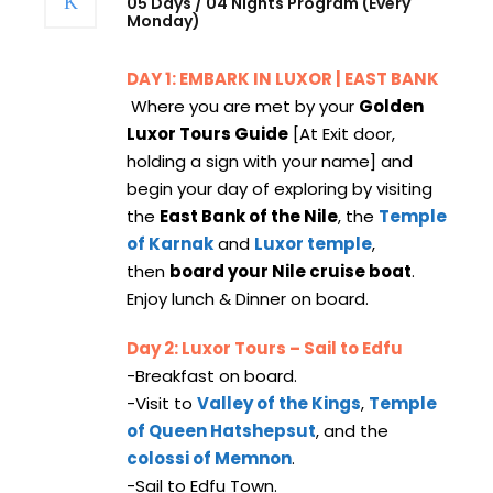
05 Days / 04 Nights Program (Every
Monday)
DAY 1: EMBARK IN LUXOR | EAST BANK
Where you are met by your
Golden
Luxor Tours Guide
[At Exit door,
holding a sign with your name] and
begin your day of exploring by visiting
the
East Bank of the Nile
, the
Temple
of Karnak
and
Luxor temple
,
then
board your Nile cruise boat
.
Enjoy lunch & Dinner on board.
Day 2: Luxor Tours – Sail to Edfu
-Breakfast on board.
-Visit to
Valley of the Kings
,
Temple
of Queen Hatshepsut
, and the
colossi of Memnon
.
-Sail to Edfu Town.