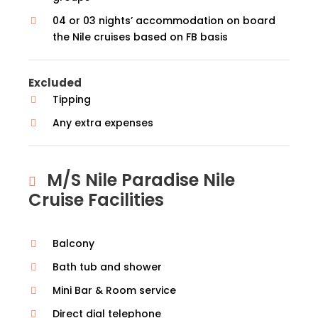
04 or 03 nights’ accommodation on board
the Nile cruises based on FB basis
Excluded
Tipping
Any extra expenses
M/S Nile Paradise Nile
Cruise Facilities
Balcony
Bath tub and shower
Mini Bar & Room service
Direct dial telephone