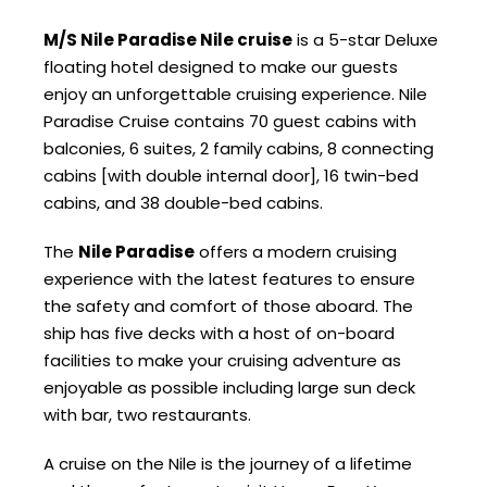
M/S Nile Paradise Nile cruise
is a 5-star Deluxe
floating hotel designed to make our guests
enjoy an unforgettable cruising experience. Nile
Paradise Cruise contains 70 guest cabins with
balconies, 6 suites, 2 family cabins, 8 connecting
cabins [with double internal door], 16 twin-bed
cabins, and 38 double-bed cabins.
The
Nile Paradise
offers a modern cruising
experience with the latest features to ensure
the safety and comfort of those aboard. The
ship has five decks with a host of on-board
facilities to make your cruising adventure as
enjoyable as possible including large sun deck
with bar, two restaurants.
A cruise on the Nile is the journey of a lifetime