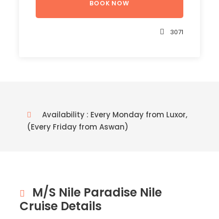
3071
Availability : Every Monday from Luxor,
(Every Friday from Aswan)
M/S Nile Paradise Nile
Cruise Details