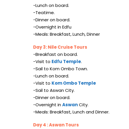
-Lunch on board.
-Teatime.
-Dinner on board.
-Overnight in Edfu
-Meals: Breakfast, Lunch, Dinner
Day 3: Nile Cruise Tours
-Breakfast on board.
-Visit to
Edfu Temple
.
-Sail to Kom Ombo Town.
-Lunch on board.
-Visit to
Kom Ombo Temple
-Sail to Aswan City.
-Dinner on board.
-Overnight in
Aswan
City.
-Meals: Breakfast, Lunch and Dinner.
Day 4 : Aswan Tours