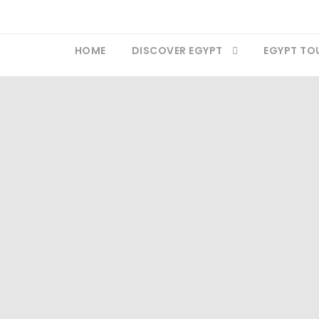
HOME
DISCOVER EGYPT
EGYPT TO