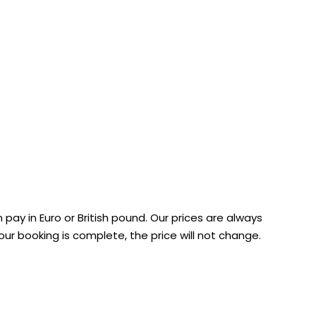
 pay in Euro or British pound. Our prices are always
r booking is complete, the price will not change.