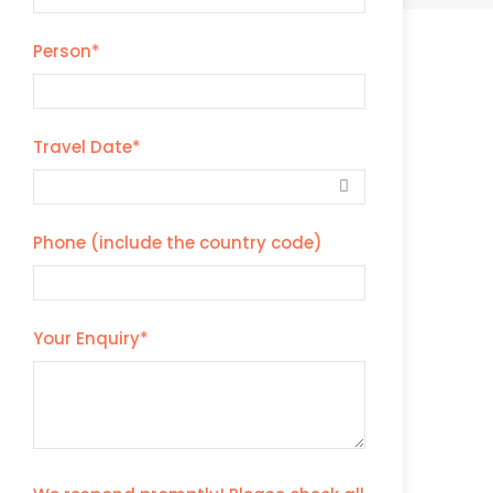
Person
*
Travel Date
*
Phone (include the country code)
Your Enquiry
*