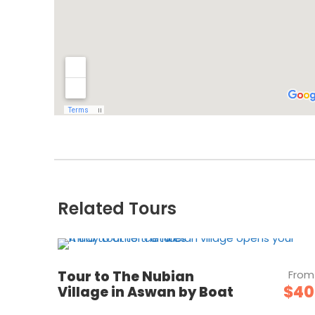
Related Tours
Tour to The Nubian
From
$40
Village in Aswan by Boat