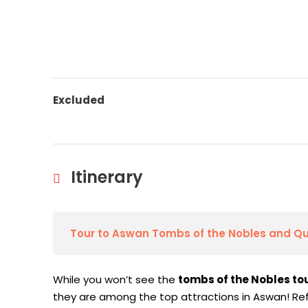
Excluded
Itinerary
Tour to Aswan Tombs of the Nobles and Q
While you won’t see the
tombs of the Nobles to
they are among the top attractions in Aswan! Re