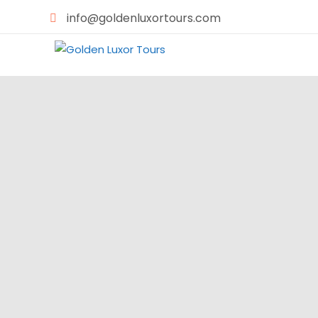
info@goldenluxortours.com