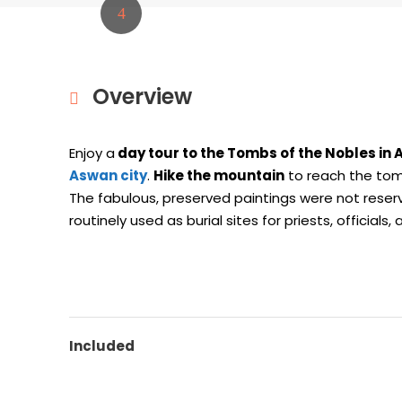
Overview
Enjoy a
day tour to the Tombs
of the Nobles in
Aswan city
.
Hike the mountain
to reach the tomb
The fabulous, preserved paintings were not reserv
routinely used as burial sites for priests, officials
Included