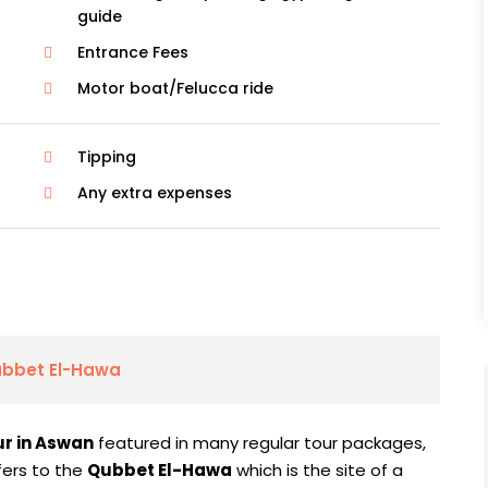
guide
Entrance Fees
Motor boat/Felucca ride
Tipping
Any extra expenses
ubbet El-Hawa
ur in Aswan
featured in many regular tour packages,
fers to the
Qubbet El-Hawa
which is the site of a