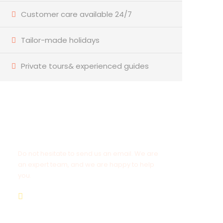
Customer care available 24/7
Tailor-made holidays
Private tours& experienced guides
Have a Question?
Do not hesitate to send us an email. We are
an expert team, and we are happy to help
you.
info@goldenluxortours.com