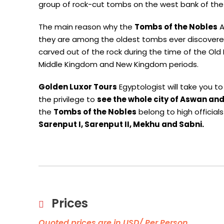
group of rock-cut tombs on the west bank of the 
The main reason why the
Tombs of the Nobles
A
they are among the oldest tombs ever discovered 
carved out of the rock during the time of the Ol
Middle Kingdom and New Kingdom periods.
Golden Luxor Tours
Egyptologist will take you t
the privilege to
see the whole city of Aswan and
the
Tombs of the Nobles
belong to high official
Sarenput I, Sarenput II, Mekhu and Sabni.
Prices
Quoted prices are in USD/ Per Person