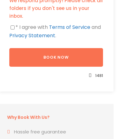
We respond promptly! Please check all
folders if you don't see us in your
inbox.
* I agree with
Terms of Service
and
Privacy Statement
.
1481
Why Book With Us?
Hassle free guarantee