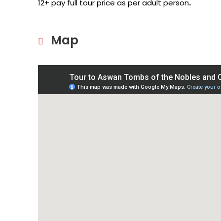
12+ pay full tour price as per adult person
.
Map