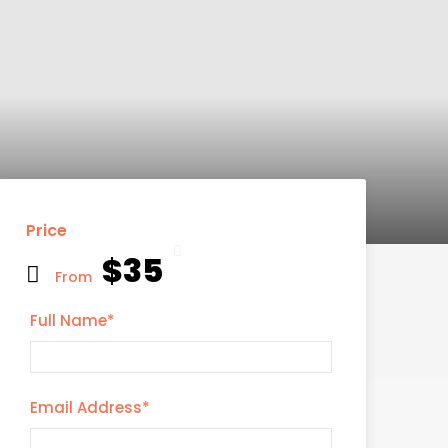
Price
$35
From
Full Name
*
Email Address
*