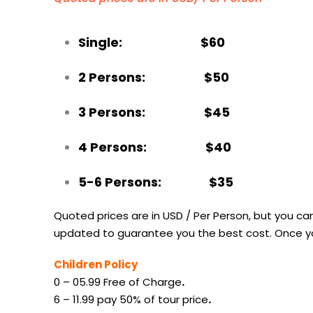
Single: $60
2 Persons: $50
3 Persons: $45
4 Persons: $40
5-6 Persons: $35
Quoted prices are in USD / Per Person, but you can
updated to guarantee you the best cost. Once you
Children Policy
0 – 05.99 Free of Charge
.
6 – 11.99 pay 50% of tour price
.