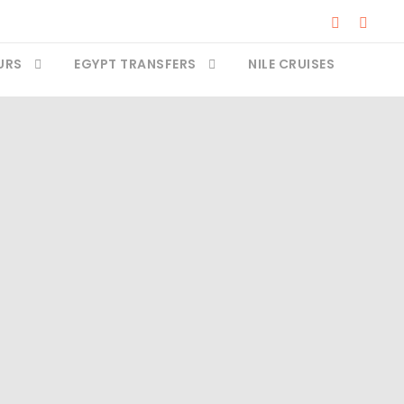
URS
EGYPT TRANSFERS
NILE CRUISES