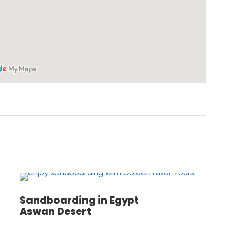
Sandboarding in Egypt
Aswan Desert