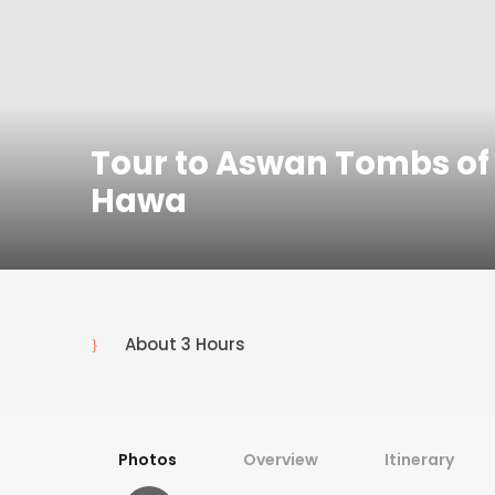
Tour to Aswan Tombs of 
Hawa
About 3 Hours
Photos
Overview
Itinerary