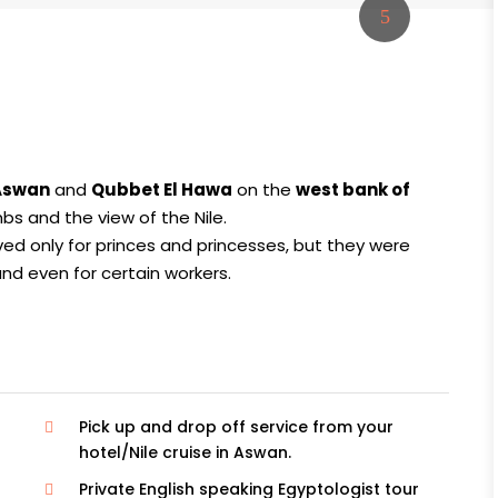
 Aswan
and
Qubbet El Hawa
on the
west bank of
s and the view of the Nile.
ed only for princes and princesses, but they were
, and even for certain workers.
Pick up and drop off service from your
hotel/Nile cruise in Aswan.
Private English speaking Egyptologist tour