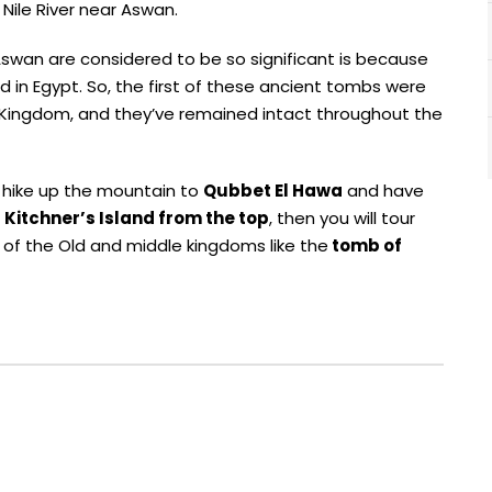
Nile River near Aswan.
swan are considered to be so significant is because
in Egypt. So, the first of these ancient tombs were
d Kingdom, and they’ve remained intact throughout the
o hike up the mountain to
Qubbet El Hawa
and have
 Kitchner’s Island from the top
, then you will tour
s of the Old and middle kingdoms like the
tomb of