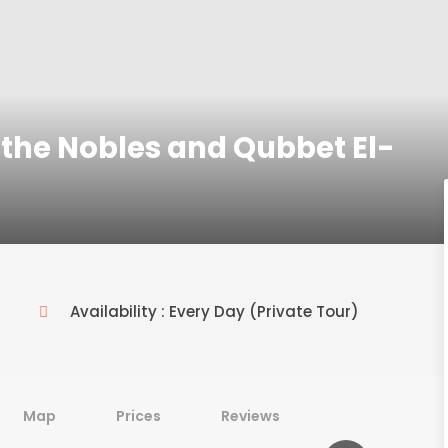
the Nobles and Qubbet El-
Availability : Every Day (Private Tour)
Map
Prices
Reviews