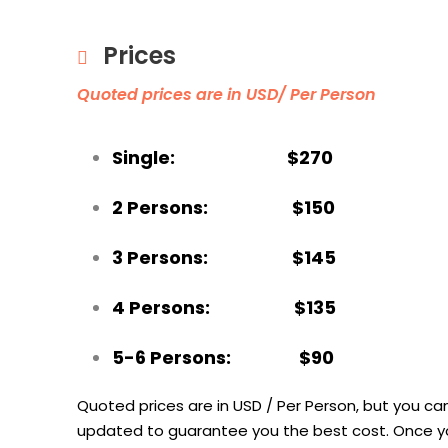
Prices
Quoted prices are in USD/ Per Person
Single: $270
2 Persons: $150
3 Persons: $145
4 Persons: $135
5-6 Persons: $90
Quoted prices are in USD / Per Person, but you can
updated to guarantee you the best cost.
Once yo