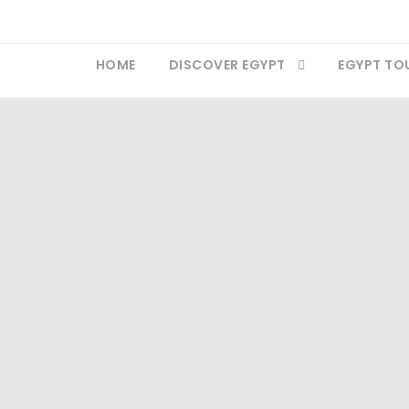
HOME
DISCOVER EGYPT
EGYPT TO