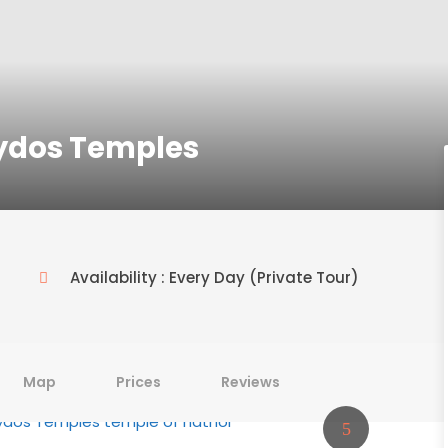
ydos Temples
Availability : Every Day (Private Tour)
Map
Prices
Reviews