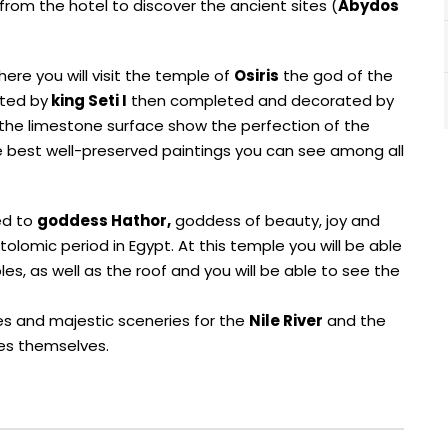
 from the hotel to discover the ancient sites (
Abydos
ere you will visit the temple of
Osiris
the god of the
rted by
king Seti I
then completed and decorated by
the limestone surface show the perfection of the
he best well-preserved paintings you can see among all
ed to
goddess Hathor,
goddess of beauty, joy and
lomic period in Egypt. At this temple you will be able
es, as well as the roof and you will be able to see the
ages and majestic sceneries for the
Nile River
and the
les themselves.