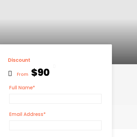
Discount
$90
From
Full Name
*
Email Address
*