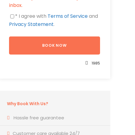
inbox.
* I agree with
Terms of Service
and
Privacy Statement
.
1985
Why Book With Us?
Hassle free guarantee
Customer care available 24/7