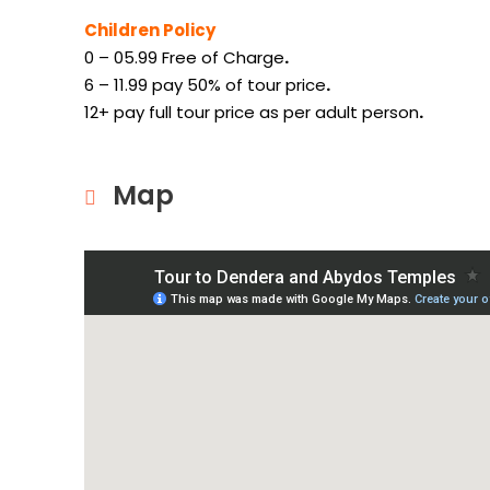
Children Policy
0 – 05.99 Free of Charge
.
6 – 11.99 pay 50% of tour price
.
12+ pay full tour price as per adult person
.
Map