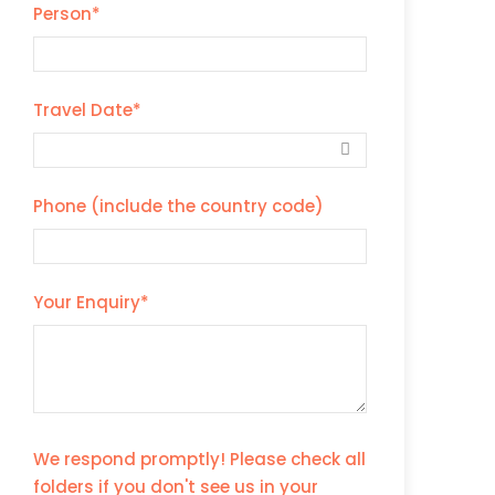
Person
*
Travel Date
*
Phone (include the country code)
Your Enquiry
*
We respond promptly! Please check all
folders if you don't see us in your