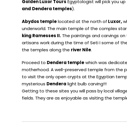
Golden Luxor Tours
Egyptologist will pick you up
and
Dendera temples
).
Abydos temple
located at the north of
Luxor,
wh
underworld. The main temple of the complex sta
king Ramesses
II.
The paintings and carvings on 
artisans work during the time of Seti I some of t
the temples along the
river
Nile
.
Proceed to
Dendera temple
which was dedicat
motherhood. A well-preserved temple from the pto
to visit the only open crypts at the Egyptian templ
mysterious
Dendera
light bulb carving!!!
Getting to these sites you will pass by local vill
fields. They are as enjoyable as visiting the temp