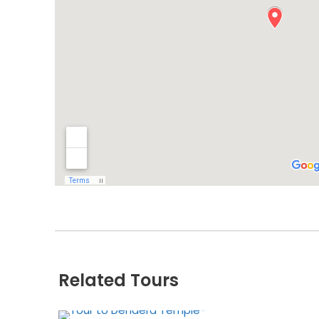
Related Tours