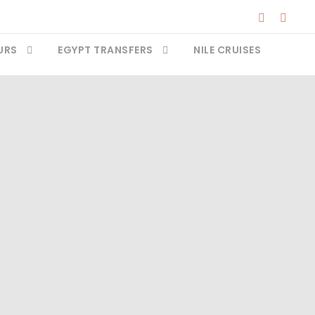
URS
EGYPT TRANSFERS
NILE CRUISES