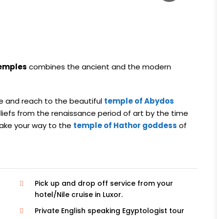
temples
combines the ancient and the modern
e and reach to the beautiful
temple of Abydos
eliefs from the renaissance period of art by the time
make your way to the
temple of Hathor goddess
of
Pick up and drop off service from your
hotel/Nile cruise in Luxor.
Private English speaking Egyptologist tour