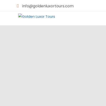
info@goldenluxortours.com