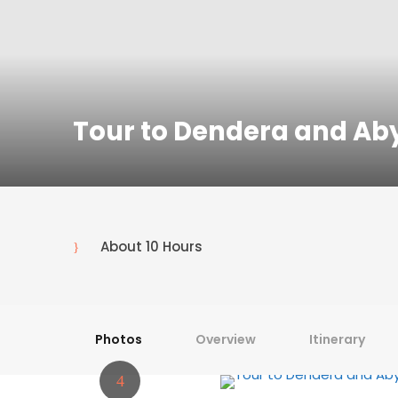
Tour to Dendera and Ab
About 10 Hours
Photos
Overview
Itinerary