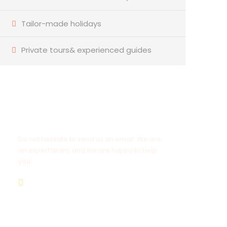
Tailor-made holidays
Private tours& experienced guides
Have a Question?
Do not hesitate to send us an email. We are
an expert team, and we are happy to help
you.
info@goldenluxortours.com