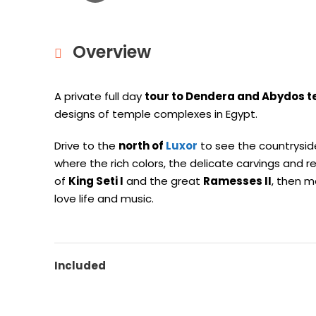
Overview
A private full day
tour to Dendera and Abydos 
designs of temple complexes in Egypt.
Drive to the
north of
Luxor
to see the countrysid
where the rich colors, the delicate carvings and r
of
King Seti I
and the great
Ramesses II
, then 
love life and music.
Included