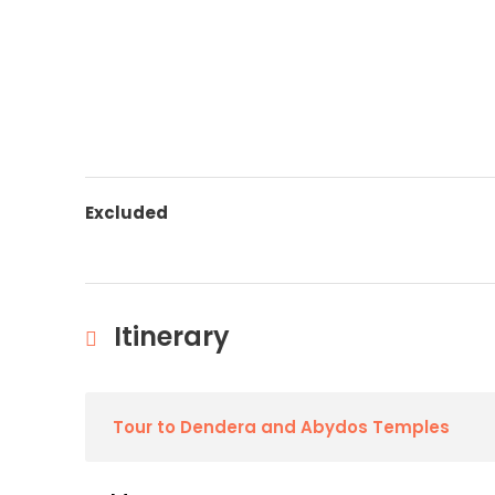
Excluded
Itinerary
Tour to Dendera and Abydos Temples