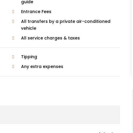
guide
Entrance Fees
All transfers by a private air-conditioned
vehicle
All service charges & taxes
Tipping
Any extra expenses