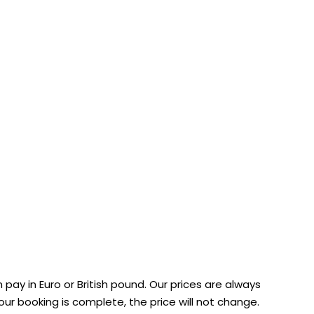
 pay in Euro or British pound. Our prices are always
ur booking is complete, the price will not change.