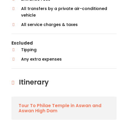
All transfers by a private air-conditioned
vehicle
All service charges & taxes
Excluded
Tipping
Any extra expenses
Itinerary
Tour To Philae Temple in Aswan and
Aswan High Dam