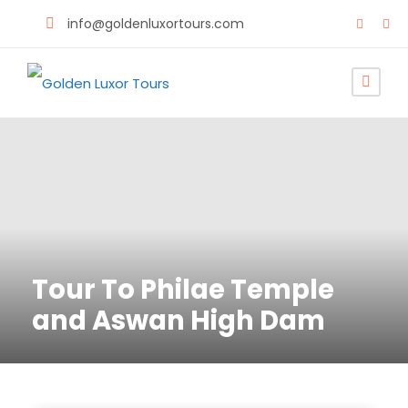
info@goldenluxortours.com
Tour To Philae Temple
and Aswan High Dam