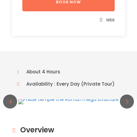
1956
About 4 Hours
Availability : Every Day (Private Tour)
Overview