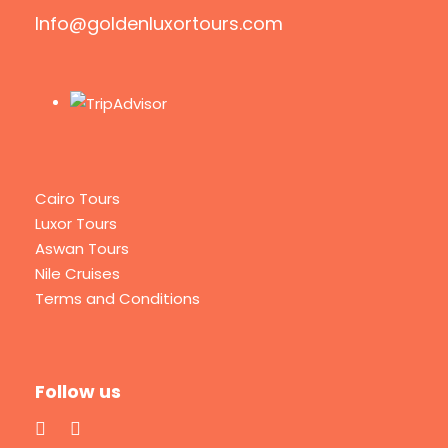
Info@goldenluxortours.com
Cairo Tours
Luxor Tours
Aswan Tours
Nile Cruises
Terms and Conditions
Follow us