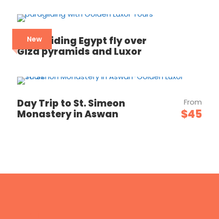
Paragliding Egypt fly over
New
Giza pyramids and Luxor
Day Trip to St. Simeon
From
$45
Monastery in Aswan
Email