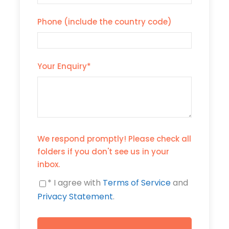
Phone (include the country code)
Your Enquiry
*
We respond promptly! Please check all
folders if you don't see us in your
inbox.
* I agree with
Terms of Service
and
Privacy Statement
.