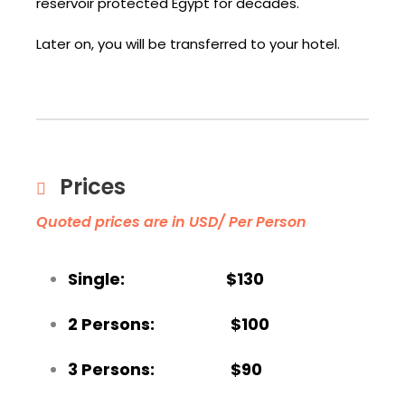
reservoir protected Egypt for decades.
Later on, you will be transferred to your hotel.
Prices
Quoted prices are in USD/ Per Person
Single: $130
2 Persons: $100
3 Persons: $90