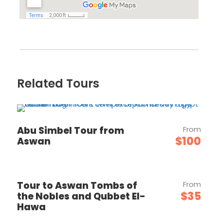
Related Tours
Abu Simbel Tour from
From
$100
Aswan
Tour to Aswan Tombs of
From
$35
the Nobles and Qubbet El-
Hawa