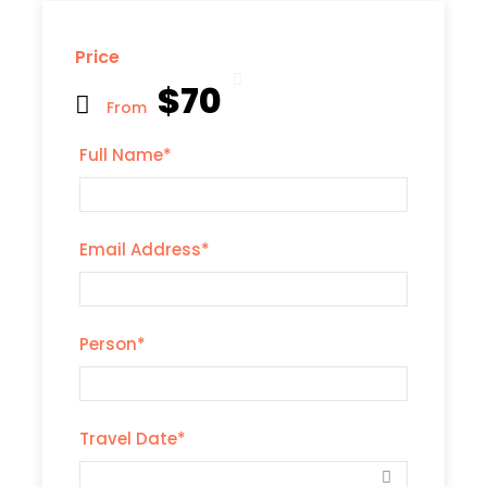
Price
$70
From
Full Name
*
Email Address
*
Person
*
Travel Date
*