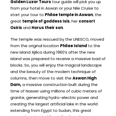
Golden Luxor Tours
tour guide will pick you up
from your hotel in Aswan or your Nile Cruise to
start your tour to
Philae temple in Aswan
, the
great
temple of goddess Isis
, her
consort
Osiris
and
Horus their son
.
The temple was rescued by the UNESCO, moved
from the original location
Philae Island
to the
new island Ajilica during 1960’s after the new
island was prepared to receive a massive load of
blocks. So, you will enjoy the magical landscape
and the beauty of the modern technique of
columns, then move to visit the
Aswan High
Dam,
a massive construction built during the
time of Nasser using millions of cubic meters of
granite, generating hydro-electric power and
creating the largest artificial lake in the world
extending from Egypt to Sudan, this great