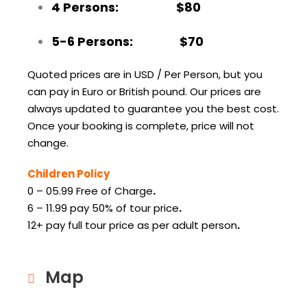
4 Persons: $80
5-6 Persons: $70
Quoted prices are in USD / Per Person, but you
can pay in Euro or British pound. Our prices are
always updated to guarantee you the best cost.
Once your booking is complete, price will not
change.
Children Policy
0 – 05.99 Free of Charge
.
6 – 11.99 pay 50% of tour price
.
12+ pay full tour price as per adult person
.
Map