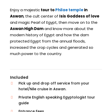
Enjoy a majestic
tour to
Philae temple
in
Aswan
, the cult center of
Isis Goddess of love
and magic Pearl of Egypt, then move on to the
Aswan High Dam
and know more about the
modern history of Egypt and how the dam
protected Egypt from the annual floods,
increased the crop cycles and generated so
much power to the country.
Included
Pick up and drop off service from your
hotel/Nile cruise in Aswan.
Private English speaking Egyptologist tour
guide
Entrance Fees